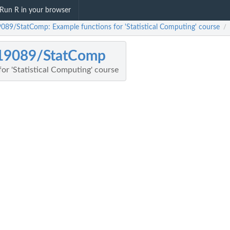
Run R in your browser
089/StatComp: Example functions for 'Statistical Computing' course
/
19089/StatComp
or 'Statistical Computing' course