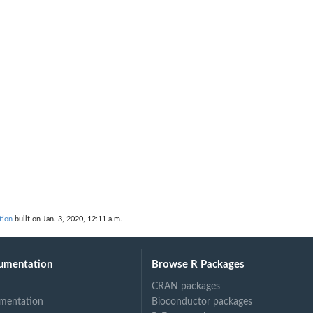
tion
built on Jan. 3, 2020, 12:11 a.m.
umentation
Browse R Packages
CRAN packages
mentation
Bioconductor packages