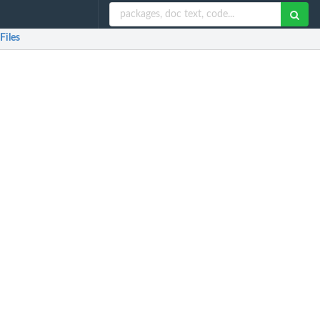
Files