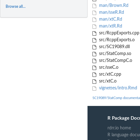
man/Brown.Rd
Browse all...
man/sseR.Rd
man/xtC.Rd
man/xtR.Rd
src/RcppExports.cpp
src/RcppExports.o
src/SC19089.dll
src/StatComp.so
src/StatCompC.o
src/sseC.o
src/xtC.cpp
src/xtC.o
vignettes/intro.Rmd
SC19089/StatComp documenta
R Package Doc
rdrr.io home
R language docu