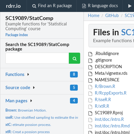
rdrr.io
Find an R package
R language docs
Home
GitHub
SC19
/
/
SC19089/StatComp
Example functions for 'Statistical
Computing' course
Files in
SC
Package index
Example functions f
Search the SC19089/StatComp
package
.Rbuildignore
.gitignore
DESCRIPTION
Meta/vignette.rds
Functions
8
NAMESPACE
R/Brown.R
Source code
5
R/RcppExports.R
R/sseR.R
Man pages
4
R/xtR.R
Brown:
Brownian Motion.
SC19089.Rproj
sseR:
Use stratified sampling to estimate the integration.
inst/doc/intro.R
xtC:
etimate possion process.
inst/doc/intro.Rmd
xtR:
Creat a possion process
inst/doc/intro.html