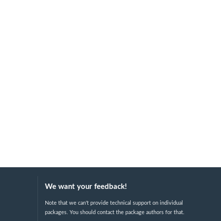
We want your feedback!
Note that we can't provide technical support on individual
packages. You should contact the package authors for that.