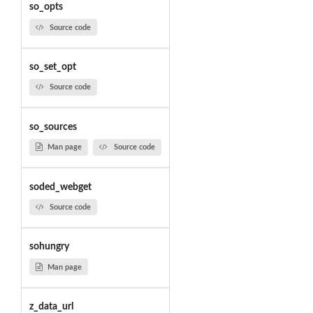
so_opts
Source code
so_set_opt
Source code
so_sources
Man page
Source code
soded_webget
Source code
sohungry
Man page
z_data_url