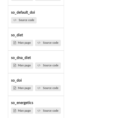
so_default_doi
Source code
so_diet
Man page
Source code
so_dna_diet
Man page
Source code
so_doi
Man page
Source code
so_energetics
Man page
Source code