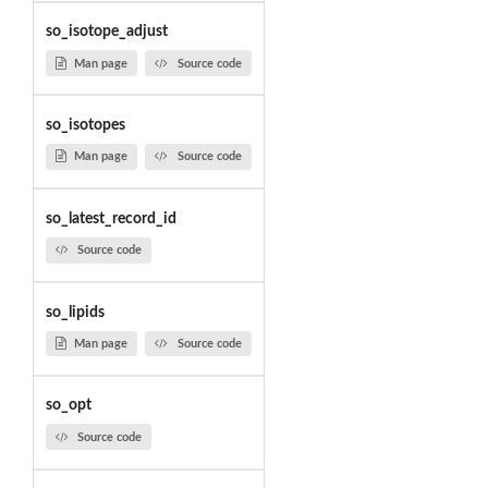
so_isotope_adjust
Man page
Source code
so_isotopes
Man page
Source code
so_latest_record_id
Source code
so_lipids
Man page
Source code
so_opt
Source code