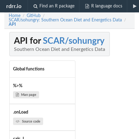
rdrr.io
Find an R package
R language docs
Home
GitHub
/
/
SCAR/sohungry: Southern Ocean Diet and Energetics Data
/
API
API for
SCAR/sohungry
Southern Ocean Diet and Energetics Data
Global functions
%>%
Man page
.onLoad
Source code