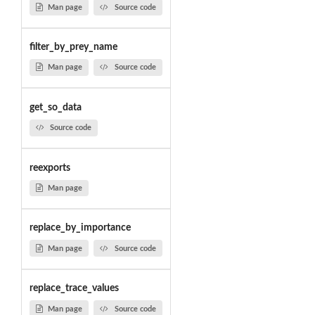
Man page
Source code
filter_by_prey_name
Man page
Source code
get_so_data
Source code
reexports
Man page
replace_by_importance
Man page
Source code
replace_trace_values
Man page
Source code