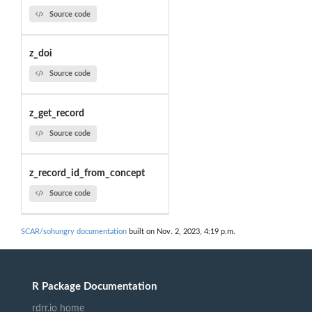
Source code
z_doi
Source code
z_get_record
Source code
z_record_id_from_concept
Source code
SCAR/sohungry documentation
built on Nov. 2, 2023, 4:19 p.m.
R Package Documentation
rdrr.io home