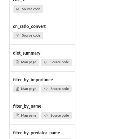
calc_L
Source code
cn_ratio_convert
Source code
diet_summary
Man page
Source code
filter_by_importance
Man page
Source code
filter_by_name
Man page
Source code
filter_by_predator_name