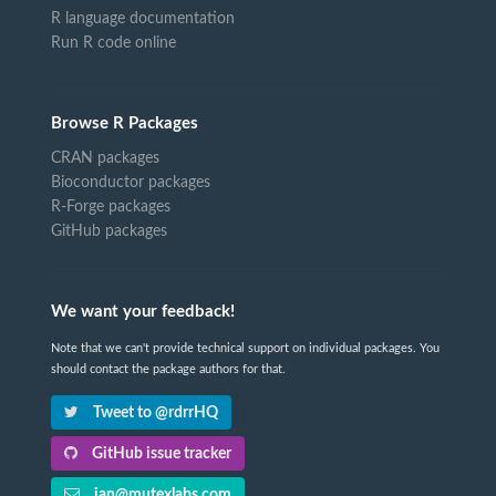
R language documentation
Run R code online
Browse R Packages
CRAN packages
Bioconductor packages
R-Forge packages
GitHub packages
We want your feedback!
Note that we can't provide technical support on individual packages. You
should contact the package authors for that.
Tweet to @rdrrHQ
GitHub issue tracker
ian@mutexlabs.com