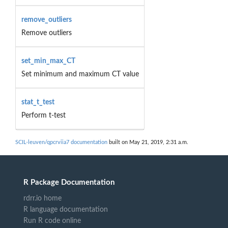
remove_outliers
Remove outliers
set_min_max_CT
Set minimum and maximum CT value
stat_t_test
Perform t-test
SCIL-leuven/qpcrviia7 documentation
built on May 21, 2019, 2:31 a.m.
R Package Documentation
rdrr.io home
R language documentation
Run R code online