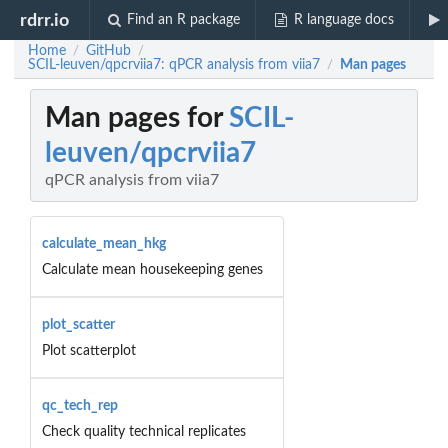
rdrr.io
Find an R package
R language docs
Home
GitHub
/
/
SCIL-leuven/qpcrviia7: qPCR analysis from viia7
Man pages
/
Man pages for
SCIL-
leuven/qpcrviia7
qPCR analysis from viia7
calculate_mean_hkg
Calculate mean housekeeping genes
plot_scatter
Plot scatterplot
qc_tech_rep
Check quality technical replicates