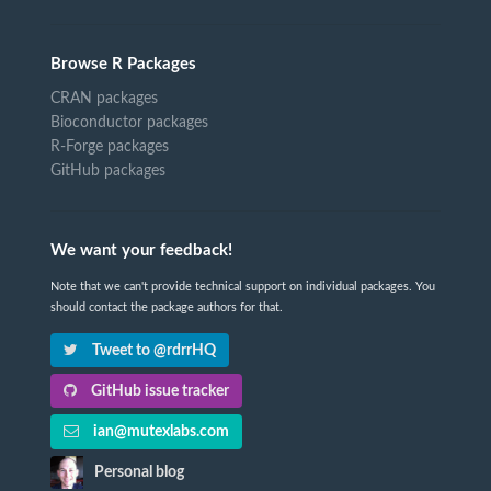
Browse R Packages
CRAN packages
Bioconductor packages
R-Forge packages
GitHub packages
We want your feedback!
Note that we can't provide technical support on individual packages. You
should contact the package authors for that.
Tweet to @rdrrHQ
GitHub issue tracker
ian@mutexlabs.com
Personal blog