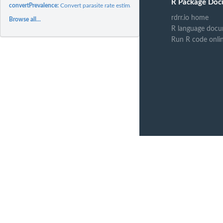
R Package Doc
convertPrevalence:
Convert parasite rate estimates between age categories.
rdrr.io home
Browse all...
R language docu
Run R code onli