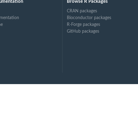
umentation
Browse R Packages
CRAN packages
mentation
Bioconductor packages
ne
R-Forge packages
GitHub packages