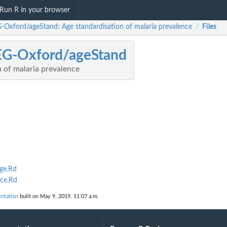
Run R in your browser
-Oxford/ageStand: Age standardisation of malaria prevalence
Files
/
EG-Oxford/ageStand
 of malaria prevalence
ge.Rd
ce.Rd
ntation
built on May 9, 2019, 11:07 a.m.