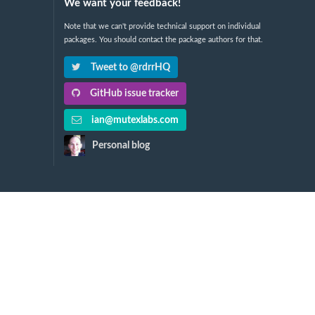
We want your feedback!
Note that we can't provide technical support on individual
packages. You should contact the package authors for that.
Tweet to @rdrrHQ
GitHub issue tracker
ian@mutexlabs.com
Personal blog