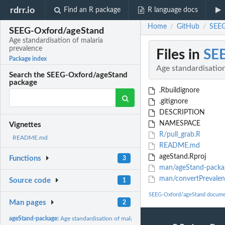
rdrr.io
Find an R package
R language docs
Home
GitHub
SEEG
/
/
SEEG-Oxford/ageStand
Age standardisation of malaria
prevalence
Files in
SE
Package index
Age standardisation
Search the SEEG-Oxford/ageStand
package
.Rbuildignore
.gitignore
DESCRIPTION
NAMESPACE
Vignettes
R/pull_grab.R
README.md
README.md
ageStand.Rproj
Functions
3
man/ageStand-packa
man/convertPrevalen
Source code
1
SEEG-Oxford/ageStand docume
Man pages
2
ageStand-package:
Age standardisation of malaria prevalence