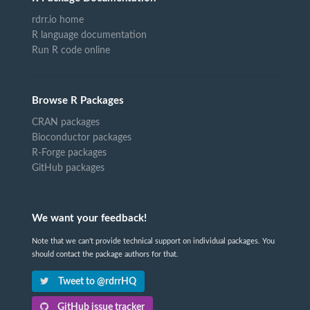
rdrr.io home
R language documentation
Run R code online
Browse R Packages
CRAN packages
Bioconductor packages
R-Forge packages
GitHub packages
We want your feedback!
Note that we can't provide technical support on individual packages. You
should contact the package authors for that.
Tweet to @rdrrHQ
GitHub issue tracker