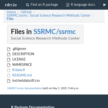
rdrr.io
Find an R package
R language docs
Home
GitHub
/
/
SSRMC/ssrmc: Social Science Research Methods Center
/
Files
Files in
SSRMC/ssrmc
Social Science Research Methods Center
.gitignore
DESCRIPTION
LICENSE
NAMESPACE
R/data.R
README.md
inst/extdata/df.csv
SSRMC/ssrmc documentation
built on May 5, 2019, 9:44 p.m.
R Package Documentation