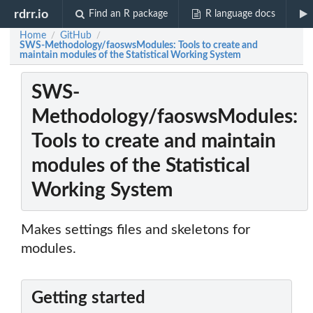
rdrr.io
Find an R package
R language docs
Home
GitHub
/
/
SWS-Methodology/faoswsModules: Tools to create and
maintain modules of the Statistical Working System
SWS-
Methodology/faoswsModules:
Tools to create and maintain
modules of the Statistical
Working System
Makes settings files and skeletons for
modules.
Getting started