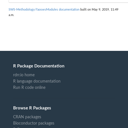
SWS-Methodology/faoswsModules documentation
built on May 9, 2019, 11:49
a.m.
R Package Documentation
rdrr.io home
R language documentation
Run R code online
Browse R Packages
CRAN packages
Bioconductor packages