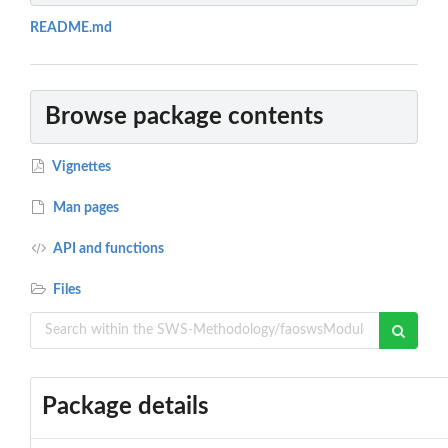
README.md
Browse package contents
Vignettes
Man pages
API and functions
Files
Package details