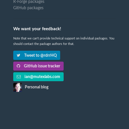
R-Forge packages
GitHub packages
We want your feedback!
Note that we can't provide technical support on individual packages. You
should contact the package authors for that.
Tweet to @rdrrHQ
GitHub issue tracker
ian@mutexlabs.com
Personal blog