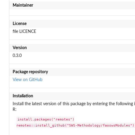
Maintainer
License
file LICENCE
Version
0.3.0
Package repository
View on GitHub
Installation
Install the latest version of this package by entering the following 
R:
install.packages("remotes")

remotes::install_github("SWS-Methodology/faoswsModules")