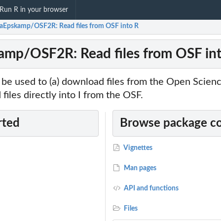
Run R in your browser
aEpskamp/OSF2R: Read files from OSF into R
mp/OSF2R: Read files from OSF in
 be used to (a) download files from the Open Scie
 files directly into I from the OSF.
rted
Browse package c
Vignettes
Man pages
API and functions
Files