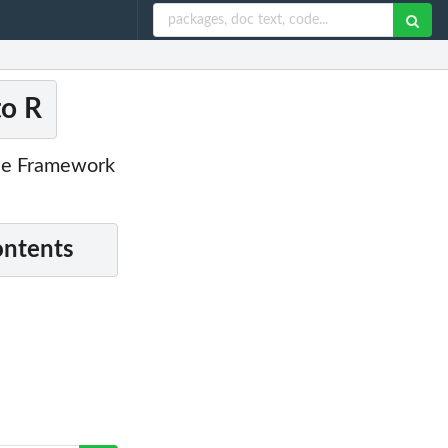
to R
nce Framework
ontents