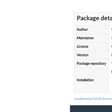
Package deta
Author
Maintainer
License
Version
Package repository
Installation
SachaEpskamp/OSF2R documen