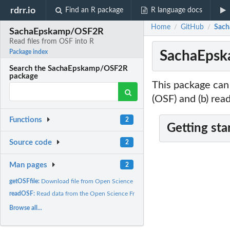
rdrr.io
Find an R package
R language docs
Home
GitHub
Sach
/
/
SachaEpskamp/OSF2R
Read files from OSF into R
SachaEpska
Package index
Search the SachaEpskamp/OSF2R
package
This package can
(OSF) and (b) read
Functions
2
Getting sta
Source code
2
Man pages
2
getOSFfile:
Download file from Open Science Framework
readOSF:
Read data from the Open Science Framework
Browse all...