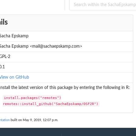
ils
Sacha Epskamp
Sacha Epskamp <mail@sachaepskamp.com>
GPL-2
0.1
View on GitHub
Install the latest version of this package by entering the following in R:
install.packages("remotes")

remotes::install_github("SachaEpskamp/OSF2R")
tation
built on May 9, 2019, 12:07 p.m.