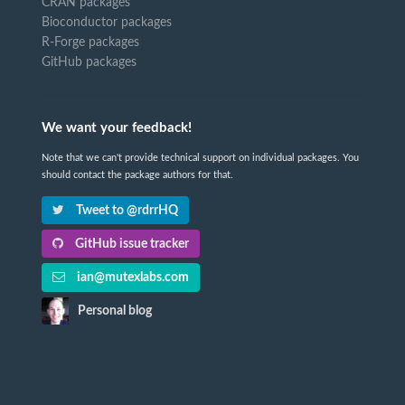
CRAN packages
Bioconductor packages
R-Forge packages
GitHub packages
We want your feedback!
Note that we can't provide technical support on individual packages. You
should contact the package authors for that.
Tweet to @rdrrHQ
GitHub issue tracker
ian@mutexlabs.com
Personal blog