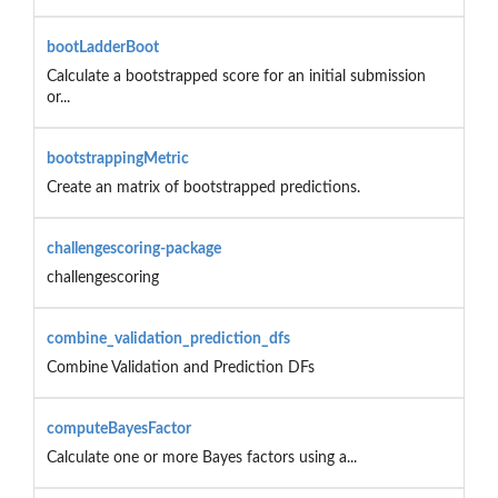
bootLadderBoot
Calculate a bootstrapped score for an initial submission
or...
bootstrappingMetric
Create an matrix of bootstrapped predictions.
challengescoring-package
challengescoring
combine_validation_prediction_dfs
Combine Validation and Prediction DFs
computeBayesFactor
Calculate one or more Bayes factors using a...