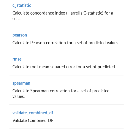
c_statistic
Calculate concordance index (Harrell's C-statistic) for a
set...
pearson
Calculate Pearson correlation for a set of predicted values.
rmse
Calculate root mean squared error for a set of predicted...
spearman
Calculate Spearman correlation for a set of predicted
values.
validate_combined_df
Validate Combined DF