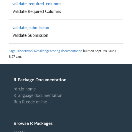
validate_required_columns
Validate Required Columns
validate_submission
Validate Submission
Sage-Bionetworks/challengescoring documentation
built on Sept. 28, 2020,
8:27 a.m.
R Package Documentation
rdrr.io home
R language documentation
Run R code online
Browse R Packages