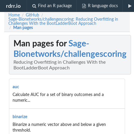
rdrr.io
Find an R package
R language docs
Home
GitHub
/
/
Sage-Bionetworks/challengescoring: Reducing Overfitting in
Challenges With the BootLadderBoot Approach
Man pages
/
Man pages for
Sage-
Bionetworks/challengescoring
Reducing Overfitting in Challenges With the
BootLadderBoot Approach
auc
Calculate AUC for a set of binary outcomes and a
numeric...
binarize
Binarize a numeric vector above and below a given
threshold.