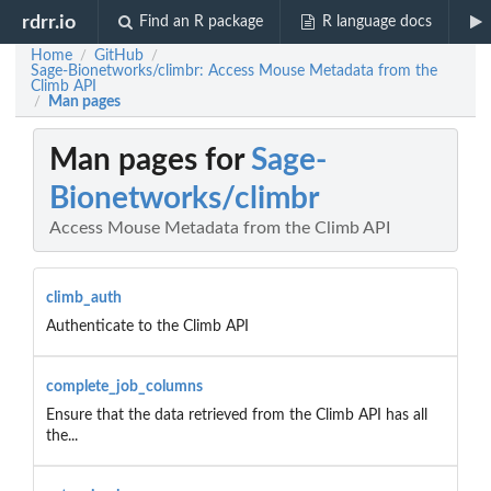
rdrr.io
Find an R package
R language docs
Home
GitHub
/
/
Sage-Bionetworks/climbr: Access Mouse Metadata from the
Climb API
Man pages
/
Man pages for
Sage-
Bionetworks/climbr
Access Mouse Metadata from the Climb API
climb_auth
Authenticate to the Climb API
complete_job_columns
Ensure that the data retrieved from the Climb API has all
the...