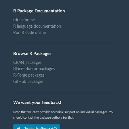
R Package Documentation
rdrr.io home
R language documentation
Run R code online
Browse R Packages
CRAN packages
Bioconductor packages
R-Forge packages
GitHub packages
We want your feedback!
Note that we can't provide technical support on individual packages. You
should contact the package authors for that.
Tweet to @rdrrHQ