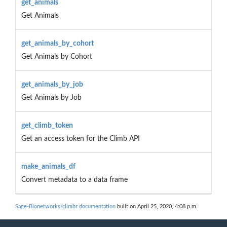
get_animals
Get Animals
get_animals_by_cohort
Get Animals by Cohort
get_animals_by_job
Get Animals by Job
get_climb_token
Get an access token for the Climb API
make_animals_df
Convert metadata to a data frame
Sage-Bionetworks/climbr documentation
built on April 25, 2020, 4:08 p.m.