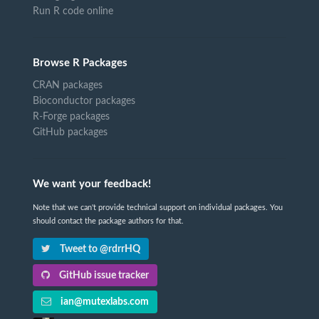
Run R code online
Browse R Packages
CRAN packages
Bioconductor packages
R-Forge packages
GitHub packages
We want your feedback!
Note that we can't provide technical support on individual packages. You
should contact the package authors for that.
Tweet to @rdrrHQ
GitHub issue tracker
ian@mutexlabs.com