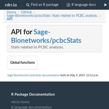
rdrr.io
Find an R package
R language docs
Home
GitHub
/
/
Sage-Bionetworks/pcbcStats: Stats related to PCBC analysis.
/
API
API for
Sage-
Bionetworks/pcbcStats
Stats related to PCBC analysis.
Global functions
Sage-Bionetworks/pcbcStats documentation
built on May 9, 2019, 12:12 p.m.
R Package Documentation
rdrr.io home
R language documentation