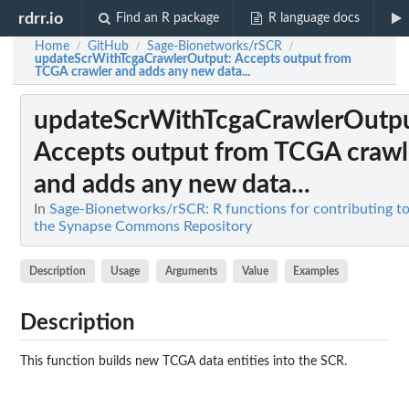
rdrr.io
Find an R package
R language docs
Home
GitHub
Sage-Bionetworks/rSCR
/
/
/
updateScrWithTcgaCrawlerOutput
: Accepts output from
TCGA crawler and adds any new data...
updateScrWithTcgaCrawlerOutp
Accepts output from TCGA crawl
and adds any new data...
In
Sage-Bionetworks/rSCR: R functions for contributing t
the Synapse Commons Repository
Description
Usage
Arguments
Value
Examples
Description
This function builds new TCGA data entities into the SCR.