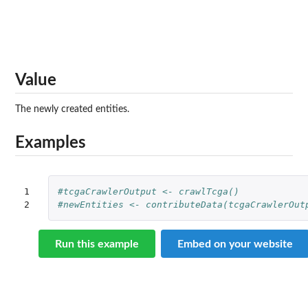
Value
The newly created entities.
Examples
1

#tcgaCrawlerOutput <- crawlTcga()
2
#newEntities <- contributeData(tcgaCrawlerOut
Run this example
Embed on your website