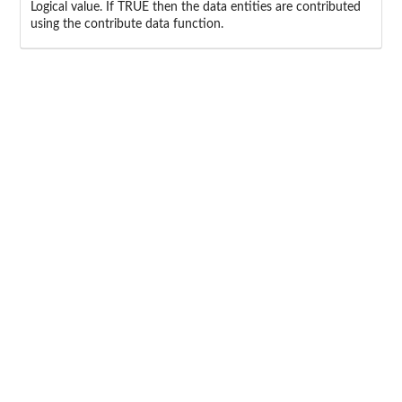
Logical value. If TRUE then the data entities are contributed
using the contribute data function.