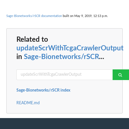
Sage-Bionetworks/rSCR documentation
built on May 9, 2019, 12:13 p.m.
Related to
updateScrWithTcgaCrawlerOutput
in
Sage-Bionetworks/rSCR
...
Sage-Bionetworks/rSCR index
README.md