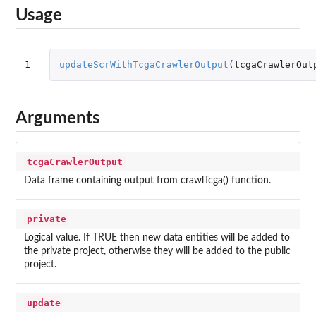
Usage
1
updateScrWithTcgaCrawlerOutput
(
tcgaCrawlerOut
Arguments
tcgaCrawlerOutput
Data frame containing output from crawlTcga() function.
private
Logical value. If TRUE then new data entities will be added to
the private project, otherwise they will be added to the public
project.
update