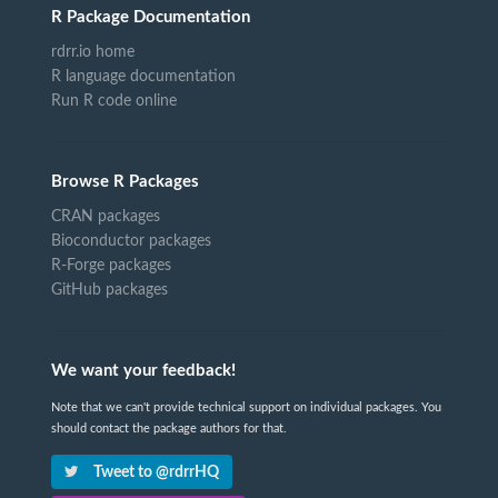
R Package Documentation
rdrr.io home
R language documentation
Run R code online
Browse R Packages
CRAN packages
Bioconductor packages
R-Forge packages
GitHub packages
We want your feedback!
Note that we can't provide technical support on individual packages. You
should contact the package authors for that.
Tweet to @rdrrHQ