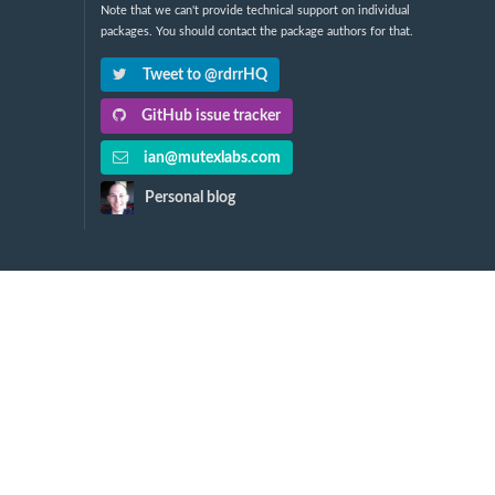
Note that we can't provide technical support on individual
packages. You should contact the package authors for that.
Tweet to @rdrrHQ
GitHub issue tracker
ian@mutexlabs.com
Personal blog