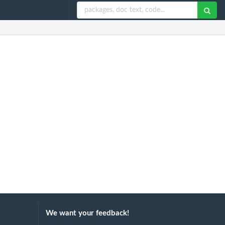
We want your feedback!