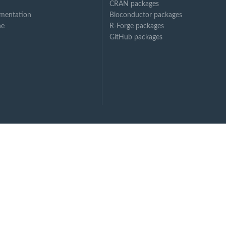
CRAN packages
mentation
Bioconductor packages
ne
R-Forge packages
GitHub packages