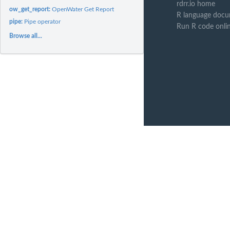
rdrr.io home
ow_get_report:
OpenWater Get Report
R language docu
pipe:
Pipe operator
Run R code onli
Browse all...