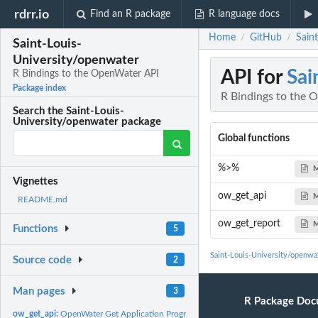
rdrr.io
Find an R package
R language docs
Home
GitHub
Sain
/
/
Saint-Louis-
University/openwater
API for
Sai
R Bindings to the OpenWater API
Package index
R Bindings to the 
Search the Saint-Louis-
University/openwater package
Global functions
%>%
M
Vignettes
ow_get_api
M
README.md
ow_get_report
M
Functions
5
Saint-Louis-University/openwa
Source code
2
Man pages
3
R Package Doc
ow_get_api:
OpenWater Get Application Programming Interface