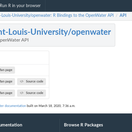
Run R in your browser
t-Louis-University/openwater: R Bindings to the OpenWater API
API
/
nt-Louis-University/openwater
OpenWater API
an page
an page
Source code
an page
Source code
ter documentation
built on March 18, 2020, 7:36 a.m.
umentation
Browse R Packages