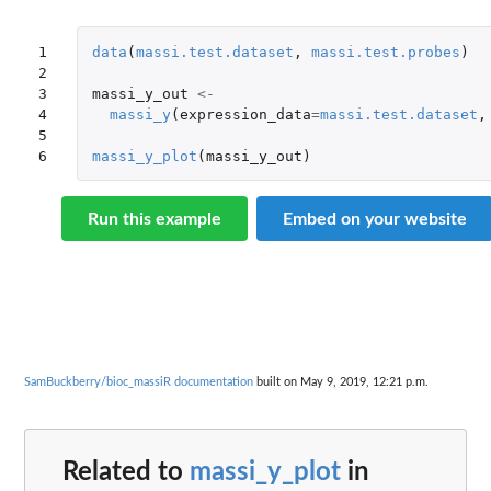
1

data
(
massi.test.dataset
,
massi.test.probes
)
2

3

massi_y_out
<-
4

massi_y
(
expression_data
=
massi.test.dataset
,
5

6
massi_y_plot
(
massi_y_out
)
Run this example
Embed on your website
SamBuckberry/bioc_massiR documentation
built on May 9, 2019, 12:21 p.m.
Related to
massi_y_plot
in