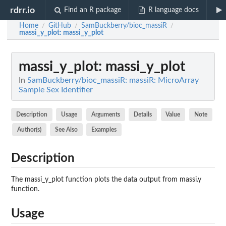
rdrr.io
Find an R package
R language docs
Home
GitHub
SamBuckberry/bioc_massiR
/
/
/
massi_y_plot
: massi_y_plot
massi_y_plot
: massi_y_plot
In
SamBuckberry/bioc_massiR: massiR: MicroArray
Sample Sex Identifier
Description
Usage
Arguments
Details
Value
Note
Author(s)
See Also
Examples
Description
The massi_y_plot function plots the data output from massi.y
function.
Usage