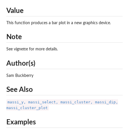
Value
This function produces a bar plot in a new graphics device.
Note
See vignette for more details.
Author(s)
Sam Buckberry
See Also
massi_y, massi_select, massi_cluster, massi_dip,
massi_cluster_plot
Examples