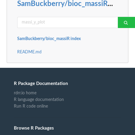
SamBuckberry/bioc_massiR
...
SamBuckberry/bioc_massiR index
README.md
R Package Documentation
rdrr.io home
R language documentation
Run R code online
Browse R Packages