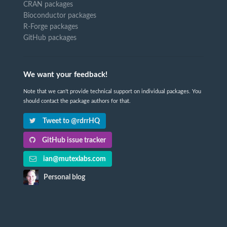
CRAN packages
Bioconductor packages
R-Forge packages
GitHub packages
We want your feedback!
Note that we can't provide technical support on individual packages. You
should contact the package authors for that.
Tweet to @rdrrHQ
GitHub issue tracker
ian@mutexlabs.com
Personal blog