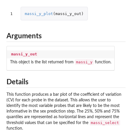
1
massi_y_plot
(
massi_y_out
)
Arguments
massi_y_out
massi_y
This object is the list returned from
function.
Details
This function produces a bar plot of the coefficient of variation
(CV) for each probe in the dataset. This allows the user to
identify the most variable probes that are likely to be the most
informative in the sex prediction step. The 25%, 50% and 75%
quantiles are represented as horizontal lines and represent the
massi_select
threshold values that can be specified for the
function.