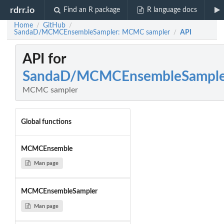
rdrr.io
Find an R package
R language docs
Home
GitHub
/
/
SandaD/MCMCEnsembleSampler: MCMC sampler
API
/
API for
SandaD/MCMCEnsembleSample
MCMC sampler
Global functions
MCMCEnsemble
Man page
MCMCEnsembleSampler
Man page