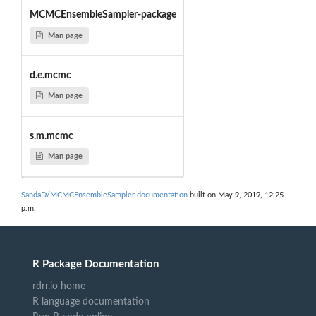
MCMCEnsembleSampler-package
Man page
d.e.mcmc
Man page
s.m.mcmc
Man page
SandaD/MCMCEnsembleSampler documentation
built on May 9, 2019, 12:25
p.m.
R Package Documentation
rdrr.io home
R language documentation