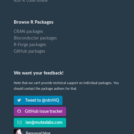
Run R code online
Browse R Packages
CRAN packages
Bioconductor packages
R-Forge packages
GitHub packages
We want your feedback!
Note that we can't provide technical support on individual packages. You
should contact the package authors for that.
Tweet to @rdrrHQ
GitHub issue tracker
ian@mutexlabs.com
Personal blog