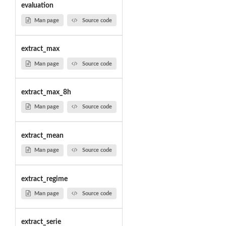
evaluation
Man page
Source code
extract_max
Man page
Source code
extract_max_8h
Man page
Source code
extract_mean
Man page
Source code
extract_regime
Man page
Source code
extract_serie