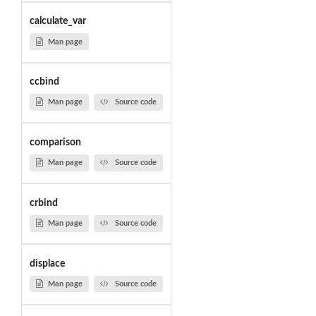
calculate_var
Man page
ccbind
Man page
Source code
comparison
Man page
Source code
crbind
Man page
Source code
displace
Man page
Source code