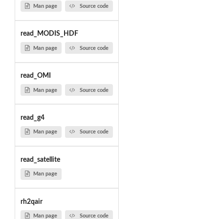
Man page
Source code
read_MODIS_HDF
Man page
Source code
read_OMI
Man page
Source code
read_g4
Man page
Source code
read_satellite
Man page
rh2qair
Man page
Source code