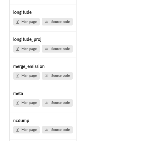
longitude
Man page
Source code
longitude_proj
Man page
Source code
merge_emission
Man page
Source code
meta
Man page
Source code
ncdump
Man page
Source code