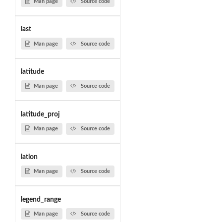
Man page
Source code
last
Man page
Source code
latitude
Man page
Source code
latitude_proj
Man page
Source code
latlon
Man page
Source code
legend_range
Man page
Source code