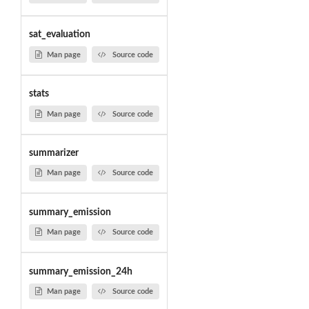
sat_evaluation
Man page
Source code
stats
Man page
Source code
summarizer
Man page
Source code
summary_emission
Man page
Source code
summary_emission_24h
Man page
Source code