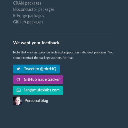
CRAN packages
Bioconductor packages
R-Forge packages
GitHub packages
We want your feedback!
Note that we can't provide technical support on individual packages. You
should contact the package authors for that.
Tweet to @rdrrHQ
GitHub issue tracker
ian@mutexlabs.com
Personal blog