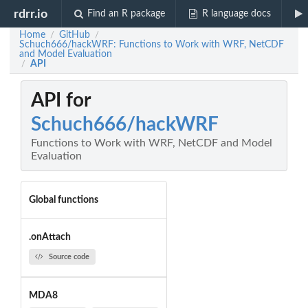
rdrr.io
Find an R package
R language docs
Home
GitHub
/
/
Schuch666/hackWRF: Functions to Work with WRF, NetCDF
and Model Evaluation
API
/
API for
Schuch666/hackWRF
Functions to Work with WRF, NetCDF and Model
Evaluation
Global functions
.onAttach
Source code
MDA8