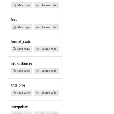
Man page
Source code
first
Man page
Source code
format_stats
Man page
Source code
get_distances
Man page
Source code
grid_proj
Man page
Source code
interpolate