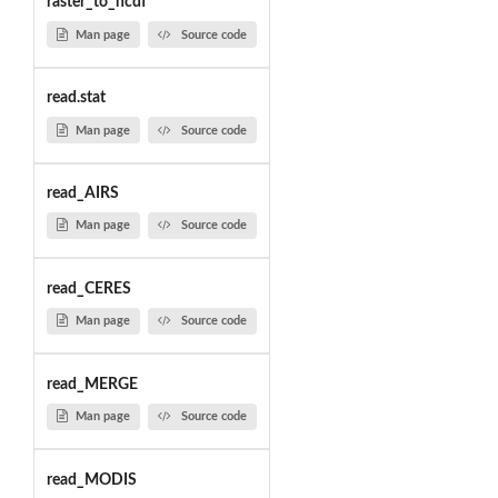
raster_to_ncdf
Man page
Source code
read.stat
Man page
Source code
read_AIRS
Man page
Source code
read_CERES
Man page
Source code
read_MERGE
Man page
Source code
read_MODIS