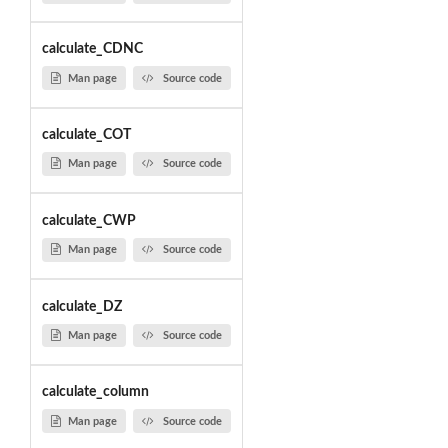
calculate_CDNC
Man page
Source code
calculate_COT
Man page
Source code
calculate_CWP
Man page
Source code
calculate_DZ
Man page
Source code
calculate_column
Man page
Source code