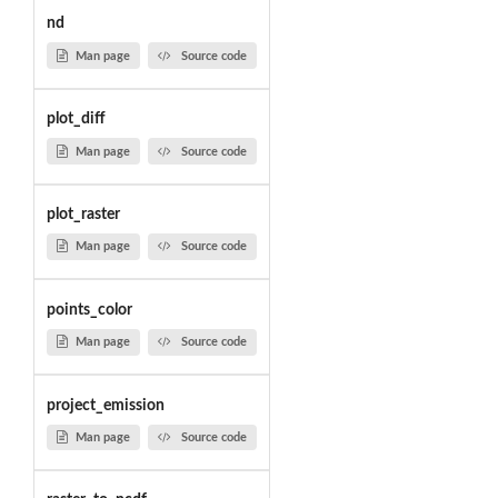
nd
Man page
Source code
plot_diff
Man page
Source code
plot_raster
Man page
Source code
points_color
Man page
Source code
project_emission
Man page
Source code