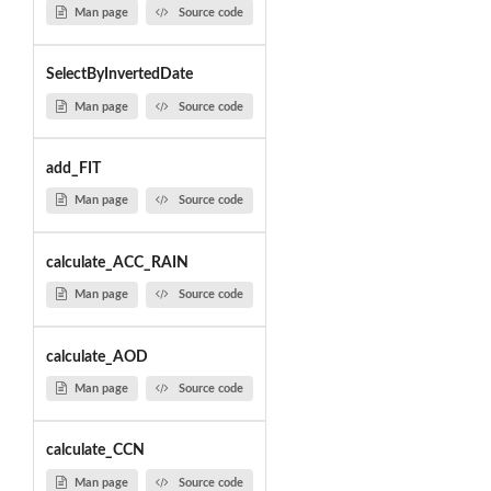
Man page
Source code
SelectByInvertedDate
Man page
Source code
add_FIT
Man page
Source code
calculate_ACC_RAIN
Man page
Source code
calculate_AOD
Man page
Source code
calculate_CCN
Man page
Source code