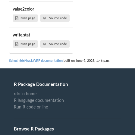
value2color
Man page
Source code
write.stat
Man page
Source code
Schuch666/hackWRF documentation
built on June 9, 2025, 1:46 p.m.
R Package Documentation
rdrr.io home
R language documentation
Run R code online
Browse R Packages