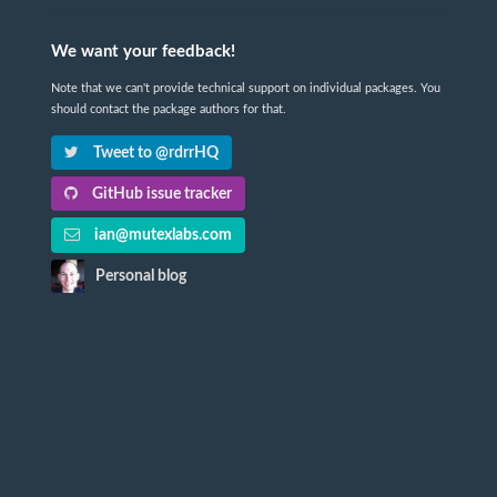
We want your feedback!
Note that we can't provide technical support on individual packages. You
should contact the package authors for that.
Tweet to @rdrrHQ
GitHub issue tracker
ian@mutexlabs.com
Personal blog