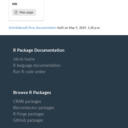
vw
Man page
SelimRaboudi/Rvw documentation
built on May 9, 2019, 1:20 p.m.
R Package Documentation
rdrr.io home
R language documentation
Run R code online
Browse R Packages
CRAN packages
Bioconductor packages
R-Forge packages
GitHub packages