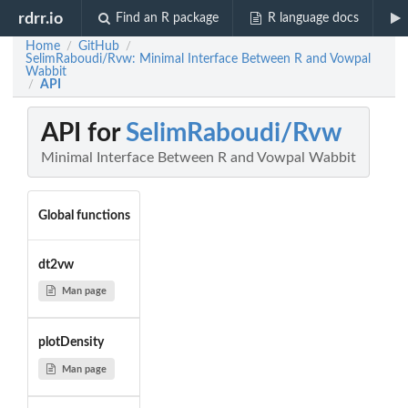
rdrr.io
Find an R package
R language docs
Home
GitHub
/
/
SelimRaboudi/Rvw: Minimal Interface Between R and Vowpal
Wabbit
API
/
API for
SelimRaboudi/Rvw
Minimal Interface Between R and Vowpal Wabbit
Global functions
dt2vw
Man page
plotDensity
Man page