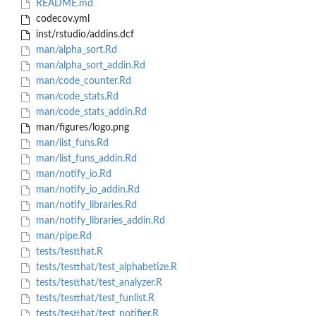
README.md
codecov.yml
inst/rstudio/addins.dcf
man/alpha_sort.Rd
man/alpha_sort_addin.Rd
man/code_counter.Rd
man/code_stats.Rd
man/code_stats_addin.Rd
man/figures/logo.png
man/list_funs.Rd
man/list_funs_addin.Rd
man/notify_io.Rd
man/notify_io_addin.Rd
man/notify_libraries.Rd
man/notify_libraries_addin.Rd
man/pipe.Rd
tests/testthat.R
tests/testthat/test_alphabetize.R
tests/testthat/test_analyzer.R
tests/testthat/test_funlist.R
tests/testthat/test_notifier.R