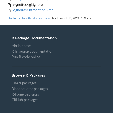
vignettes/.gitignore
vignettes/introdction.Rmd
ShaulAb/alphabetter documentation
built on Oct. 13, 2019, 7:33 a.m.
R Package Documentation
rdrr.io home
R language documentation
Run R code online
Browse R Packages
CRAN packages
Bioconductor packages
R-Forge packages
GitHub packages