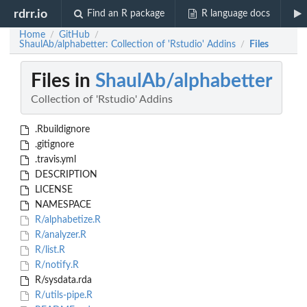
rdrr.io
Find an R package
R language docs
Home
GitHub
/
/
ShaulAb/alphabetter: Collection of 'Rstudio' Addins
Files
/
Files in
ShaulAb/alphabetter
Collection of 'Rstudio' Addins
.Rbuildignore
.gitignore
.travis.yml
DESCRIPTION
LICENSE
NAMESPACE
R/alphabetize.R
R/analyzer.R
R/list.R
R/notify.R
R/sysdata.rda
R/utils-pipe.R