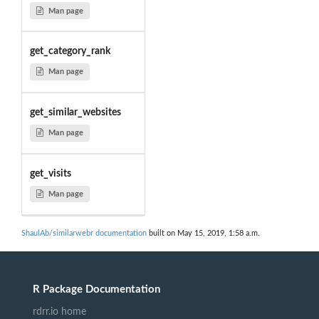
Man page
get_category_rank
Man page
get_similar_websites
Man page
get_visits
Man page
ShaulAb/similarwebr documentation
built on May 15, 2019, 1:58 a.m.
R Package Documentation
rdrr.io home