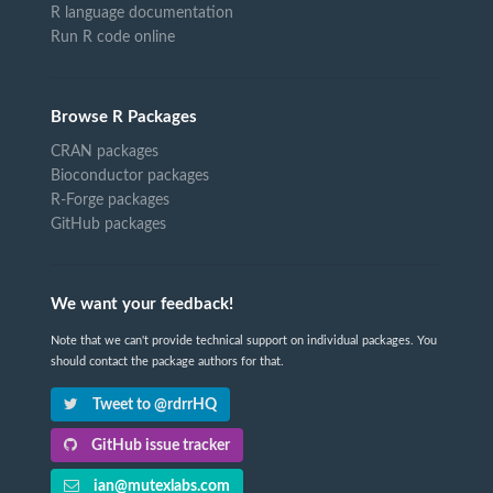
R language documentation
Run R code online
Browse R Packages
CRAN packages
Bioconductor packages
R-Forge packages
GitHub packages
We want your feedback!
Note that we can't provide technical support on individual packages. You
should contact the package authors for that.
Tweet to @rdrrHQ
GitHub issue tracker
ian@mutexlabs.com