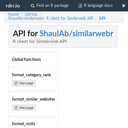
rdrr.io
Find an R package
R language docs
Home
GitHub
/
/
ShaulAb/similarwebr: R client for Similarweb API
API
/
API for
ShaulAb/similarwebr
R client for Similarweb API
Global functions
format_category_rank
Man page
format_similar_websites
Man page
format_visits