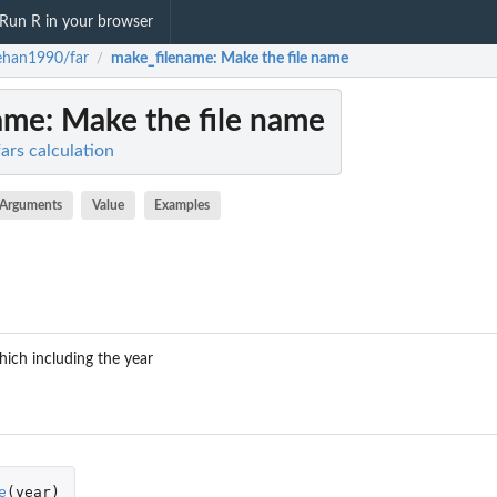
Run R in your browser
ehan1990/far
make_filename
: Make the file name
/
ame
: Make the file name
ars calculation
Arguments
Value
Examples
hich including the year
e
(
year
)