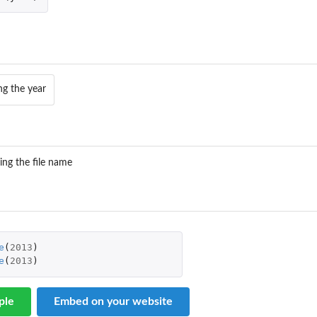
ng the year
ing the file name
e
(
2013
)
e
(
2013
)
ple
Embed on your website