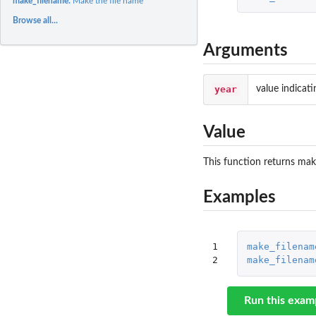
make_filename:
Make the file name
Browse all...
Arguments
year
value indicati
Value
This function returns mak
Examples
1

make_filenam
2
make_filenam
Run this exam