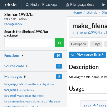
rdrr.io
Find an R package
R language docs
Home
GitHub
Sh
/
/
Shehan1990/far
fars calculation
make_filen
Package index
Search the Shehan1990/far
In
Shehan1990/far: f
package
Description
Usage
View source: R/far.R
Functions
10
Description
Source code
1
Man pages
5
Making the file name in w
fars_map_state:
Make the map by states
Usage
fars_read:
File existancy
fars_read_years:
Read the years
fars_summarize_years:
Summary of the years
1
make_filenam