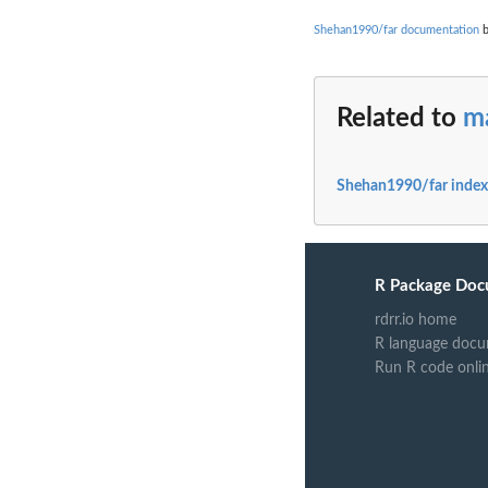
Shehan1990/far documentation
b
Related to
m
Shehan1990/far index
R Package Doc
rdrr.io home
R language docu
Run R code onli