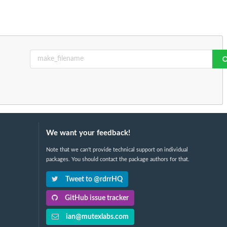
We want your feedback!
Note that we can't provide technical support on individual
packages. You should contact the package authors for that.
Tweet to @rdrrHQ
GitHub issue tracker
ian@mutexlabs.com