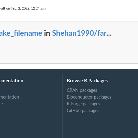
uilt on Feb. 2, 2022, 12:24 a.m.
ake_filename
in
Shehan1990/far
...
umentation
Browse R Packages
CRAN packages
mentation
Bioconductor packages
ne
R-Forge packages
GitHub packages