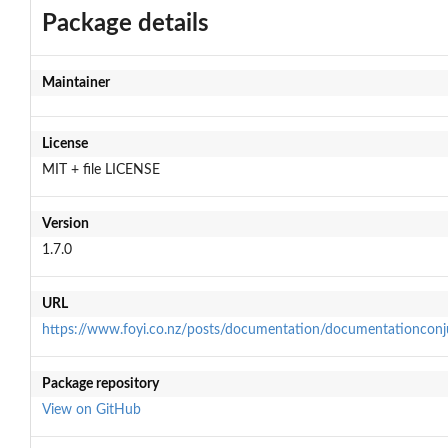
Package details
Maintainer
License
MIT + file LICENSE
Version
1.7.0
URL
https://www.foyi.co.nz/posts/documentation/documentationconj
Package repository
View on GitHub