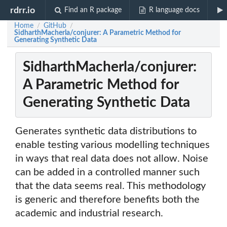
rdrr.io
Find an R package
R language docs
Home
GitHub
/
/
SidharthMacherla/conjurer: A Parametric Method for
Generating Synthetic Data
SidharthMacherla/conjurer:
A Parametric Method for
Generating Synthetic Data
Generates synthetic data distributions to
enable testing various modelling techniques
in ways that real data does not allow. Noise
can be added in a controlled manner such
that the data seems real. This methodology
is generic and therefore benefits both the
academic and industrial research.