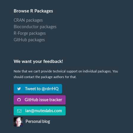
Browse R Packages
CRAN packages
Bioconductor packages
R-Forge packages
GitHub packages
We want your feedback!
Note that we can't provide technical support on individual packages. You
should contact the package authors for that.
Tweet to @rdrrHQ
GitHub issue tracker
ian@mutexlabs.com
Personal blog