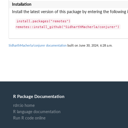
Installation
Install the latest version of this package by entering the following 
install.packages("remotes")

remotes::install_github("SidharthMacherla/conjurer")
SidharthMacherla/conjurer documentation
built on June 30, 2024, 6:28 a.m.
R Package Documentation
rdrr.io home
R language documentation
Run R code online