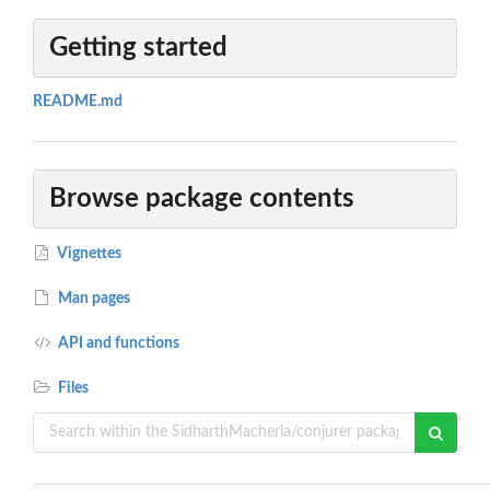
Getting started
README.md
Browse package contents
Vignettes
Man pages
API and functions
Files