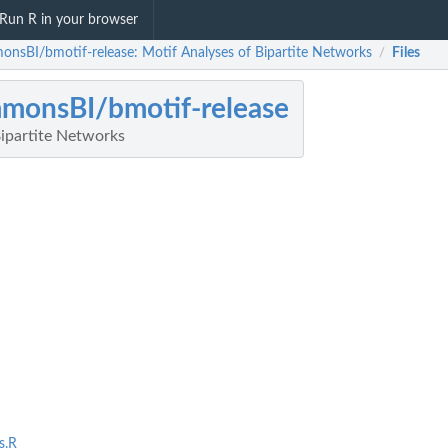
Run R in your browser
onsBI/bmotif-release: Motif Analyses of Bipartite Networks
Files
/
monsBI/bmotif-release
Bipartite Networks
s.R