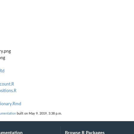
ry.png
png
.Rd
mcount.R
sitions.R
tionary.Rmd
umentation
built on May 9, 2019, 3:38 p.m.
umentation
Browse R Packages