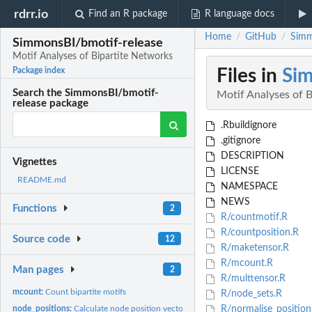
rdrr.io
Find an R package
R language docs
Home
GitHub
Simm
/
/
SimmonsBI/bmotif-release
Motif Analyses of Bipartite Networks
Files in
Sim
Package index
Search the SimmonsBI/bmotif-
Motif Analyses of 
release package
.Rbuildignore
.gitignore
DESCRIPTION
Vignettes
LICENSE
README.md
NAMESPACE
NEWS
Functions
2
R/countmotif.R
R/countposition.R
Source code
12
R/maketensor.R
R/mcount.R
Man pages
2
R/multtensor.R
mcount:
Count bipartite motifs
R/node_sets.R
node_positions:
Calculate node position vectors
R/normalise_position