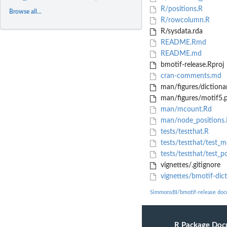
R/positions.R
Browse all...
R/rowcolumn.R
R/sysdata.rda
README.Rmd
README.md
bmotif-release.Rproj
cran-comments.md
man/figures/dictiona
man/figures/motif5.
man/mcount.Rd
man/node_positions
tests/testthat.R
tests/testthat/test_
tests/testthat/test_po
vignettes/.gitignore
vignettes/bmotif-dic
SimmonsBI/bmotif-release doc
R Package Doc