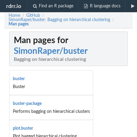
rdrr.io
Find an R package
R language docs
Home
GitHub
/
/
SimonRaper/buster: Bagging on hierarchical clustering
/
Man pages
Man pages for
SimonRaper/buster
Bagging on hierarchical clustering
buster
Buster
buster-package
Performs bagging on hierarchical clusters
plot.buster
Plot bagged hierarchical clustering