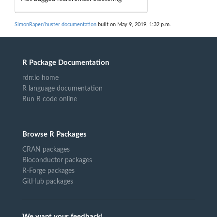
SimonRaper/buster documentation
built on May 9, 2019, 1:32 p.m.
R Package Documentation
rdrr.io home
R language documentation
Run R code online
Browse R Packages
CRAN packages
Bioconductor packages
R-Forge packages
GitHub packages
We want your feedback!