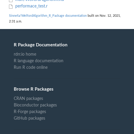
performace_test.r
Sinnefa/WelfordAlgorithm_R_Package documentation
built on Nov. 12, 2021,
2:31 a.m.
R Package Documentation
rdrr.io home
R language documentation
Run R code online
Browse R Packages
CRAN packages
Bioconductor packages
R-Forge packages
GitHub packages