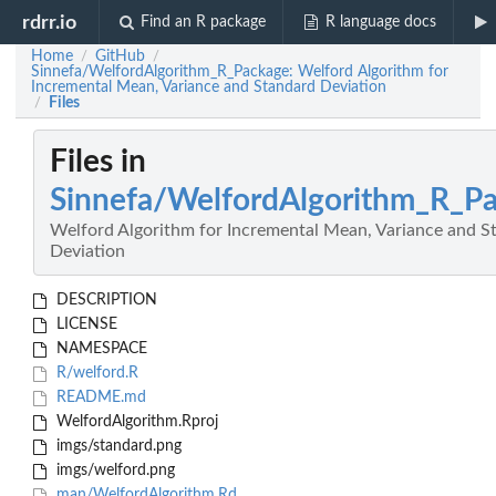
rdrr.io
Find an R package
R language docs
Home
GitHub
/
/
Sinnefa/WelfordAlgorithm_R_Package: Welford Algorithm for
Incremental Mean, Variance and Standard Deviation
Files
/
Files in
Sinnefa/WelfordAlgorithm_R_P
Welford Algorithm for Incremental Mean, Variance and S
Deviation
DESCRIPTION
LICENSE
NAMESPACE
R/welford.R
README.md
WelfordAlgorithm.Rproj
imgs/standard.png
imgs/welford.png
man/WelfordAlgorithm.Rd