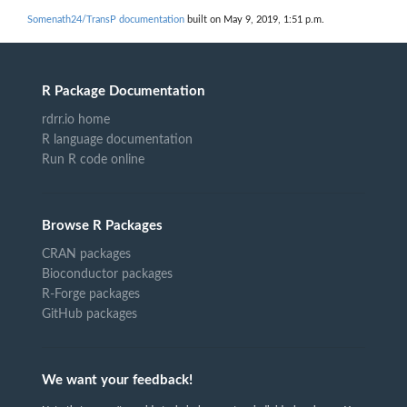
Somenath24/TransP documentation
built on May 9, 2019, 1:51 p.m.
R Package Documentation
rdrr.io home
R language documentation
Run R code online
Browse R Packages
CRAN packages
Bioconductor packages
R-Forge packages
GitHub packages
We want your feedback!