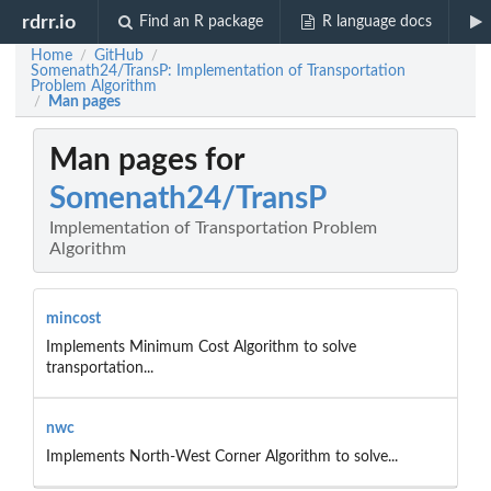
rdrr.io
Find an R package
R language docs
Home
GitHub
/
/
Somenath24/TransP: Implementation of Transportation
Problem Algorithm
Man pages
/
Man pages for
Somenath24/TransP
Implementation of Transportation Problem
Algorithm
mincost
Implements Minimum Cost Algorithm to solve
transportation...
nwc
Implements North-West Corner Algorithm to solve...