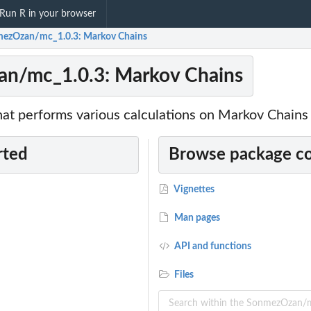
Run R in your browser
ezOzan/mc_1.0.3: Markov Chains
n/mc_1.0.3: Markov Chains
at performs various calculations on Markov Chains
rted
Browse package c
Vignettes
Man pages
API and functions
Files