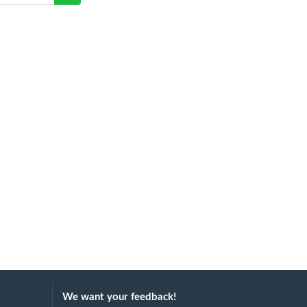
We want your feedback!