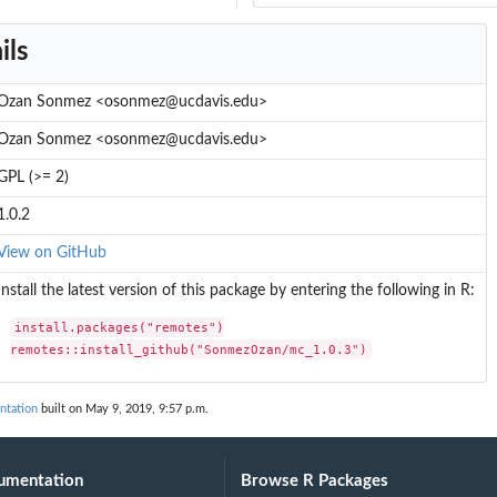
ils
Ozan Sonmez <osonmez@ucdavis.edu>
Ozan Sonmez <osonmez@ucdavis.edu>
GPL (>= 2)
1.0.2
View on GitHub
Install the latest version of this package by entering the following in R:
install.packages("remotes")

remotes::install_github("SonmezOzan/mc_1.0.3")
ntation
built on May 9, 2019, 9:57 p.m.
umentation
Browse R Packages