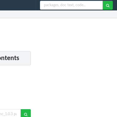
ontents