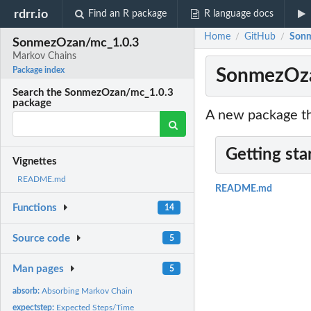
rdrr.io
Find an R package
R language docs
Home
GitHub
Sonm
/
/
SonmezOzan/mc_1.0.3
Markov Chains
SonmezOza
Package index
Search the SonmezOzan/mc_1.0.3
package
A new package th
Getting sta
Vignettes
README.md
README.md
Functions
14
Source code
5
Man pages
5
absorb:
Absorbing Markov Chain
expectstep:
Expected Steps/Time