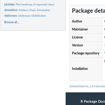
plotstep:
Plot heatmap of expected steps
Package deta
simulation:
Markov Chain Simulation
stationary:
Stationary Distribution
Author
Browse all...
Maintainer
License
Version
Package repository
Installation
SonmezOzan/mc_1.0.3 docume
R Package Doc