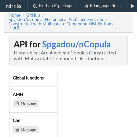
rdrr.io
Find an R package
R language docs
Home
GitHub
/
/
Spgadou/nCopula: Hierarchical Archimedean Copulas
Constructed with Multivariate Compound Distributions
API
/
API for
Spgadou/nCopula
Hierarchical Archimedean Copulas Constructed
with Multivariate Compound Distributions
Global functions
AMH
Man page
Chil
Man page