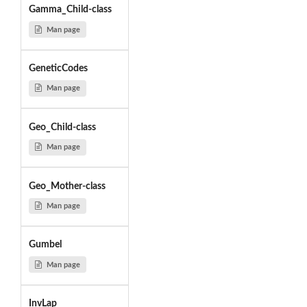
Gamma_Child-class
Man page
GeneticCodes
Man page
Geo_Child-class
Man page
Geo_Mother-class
Man page
Gumbel
Man page
InvLap