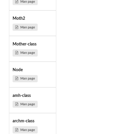
Man page
Moth2
Man page
Mother-class
Man page
Node
Man page
amh-class
Man page
archm-class
Man page