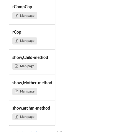
rCompCop
Man page
rCop
Man page
show,Child-method
Man page
show,Mother-method
Man page
show,archm-method
Man page