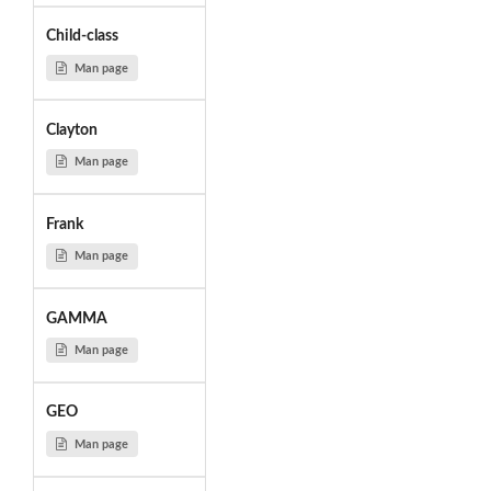
Child-class
Man page
Clayton
Man page
Frank
Man page
GAMMA
Man page
GEO
Man page