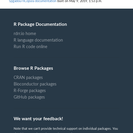
Spgadou/nCopula documentation
built on May 9, 2019, 1:53 p.m.
R Package Documentation
rdrr.io home
R language documentation
Run R code online
Browse R Packages
CRAN packages
Bioconductor packages
R-Forge packages
GitHub packages
We want your feedback!
Note that we can't provide technical support on individual packages. You