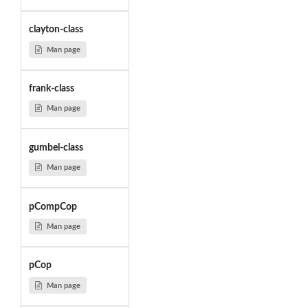
clayton-class
Man page
frank-class
Man page
gumbel-class
Man page
pCompCop
Man page
pCop
Man page