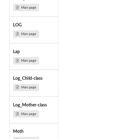
Man page
LOG
Man page
Lap
Man page
Log_Child-class
Man page
Log_Mother-class
Man page
Moth