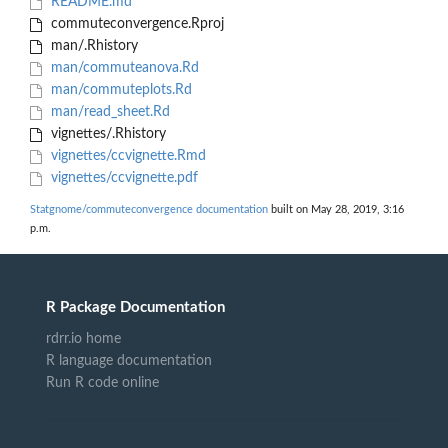
README.md
commuteconvergence.Rproj
man/.Rhistory
man/commuteanova.Rd
man/commuteplots.Rd
man/read_sheet.Rd
vignettes/.Rhistory
vignettes/ccvignette.Rmd
vignettes/ccvignette.pdf
Statgnome/commuteconvergence documentation
built on May 28, 2019, 3:16
p.m.
R Package Documentation
rdrr.io home
R language documentation
Run R code online