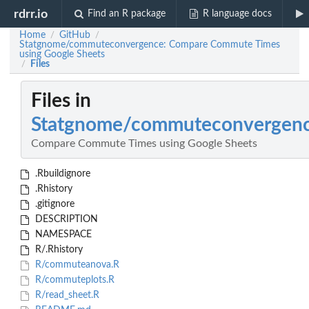
rdrr.io
Find an R package
R language docs
Home
GitHub
/
/
Statgnome/commuteconvergence: Compare Commute Times
using Google Sheets
Files
/
Files in
Statgnome/commuteconvergen
Compare Commute Times using Google Sheets
.Rbuildignore
.Rhistory
.gitignore
DESCRIPTION
NAMESPACE
R/.Rhistory
R/commuteanova.R
R/commuteplots.R
R/read_sheet.R