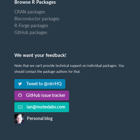
Browse R Packages
CRAN packages
Bioconductor packages
R-Forge packages
GitHub packages
We want your feedback!
Note that we can't provide technical support on individual packages. You
should contact the package authors for that.
Tweet to @rdrrHQ
GitHub issue tracker
ian@mutexlabs.com
Personal blog