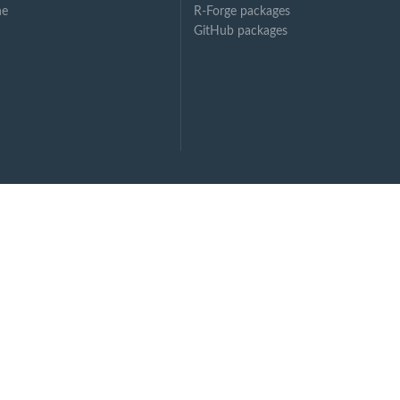
ne
R-Forge packages
GitHub packages