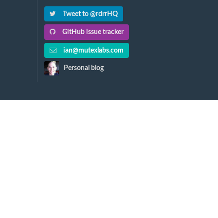
Tweet to @rdrrHQ
GitHub issue tracker
ian@mutexlabs.com
Personal blog