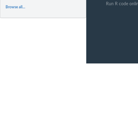
Run R code onli
Browse all...