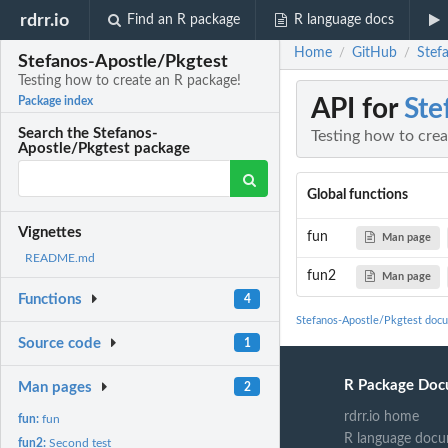
rdrr.io
Find an R package
R language docs
Home
GitHub
Stef
/
/
Stefanos-Apostle/Pkgtest
Testing how to create an R package!
API for
Ste
Package index
Search the Stefanos-
Testing how to crea
Apostle/Pkgtest package
Global functions
Vignettes
fun
Man page
README.md
fun2
Man page
Functions
4
Stefanos-Apostle/Pkgtest doc
Source code
1
R Package Doc
Man pages
2
rdrr.io home
fun:
fun
R language docu
fun2:
Second test