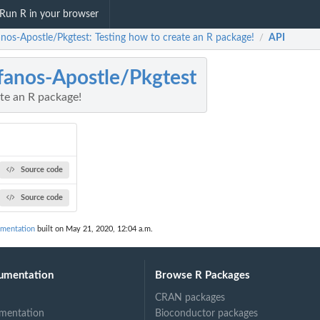
Run R in your browser
anos-Apostle/Pkgtest: Testing how to create an R package!
API
/
fanos-Apostle/Pkgtest
te an R package!
Source code
Source code
umentation
built on May 21, 2020, 12:04 a.m.
umentation
Browse R Packages
CRAN packages
mentation
Bioconductor packages