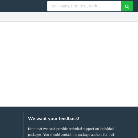
We want your feedback!
Note that we can't provide technical support on individual
packages. You should contact the package authors for that.