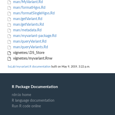
man/MyVariant.Rd
man/formatHgvs.Rd
man/formatSingleHgvs.Rd
man/getVariant.Rd
man/getVariants.Rd
man/metadata.Rd
man/myvariant-package.Rd
man/queryVariant.Rd
man/queryVariants.Rd
vignettes/.DS_Store
vignettes/myvariant.Rnw
SuLab/myvariant.R documentation
built on May 9, 2019, 3:22 p.m.
R Package Documentation
rdrr.io home
R language documentation
Run R code online