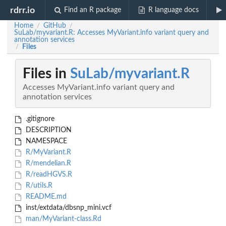
rdrr.io
Find an R package
R language docs
Home
GitHub
/
/
SuLab/myvariant.R: Accesses MyVariant.info variant query and
annotation services
Files
/
Files in
SuLab/myvariant.R
Accesses MyVariant.info variant query and
annotation services
.gitignore
DESCRIPTION
NAMESPACE
R/MyVariant.R
R/mendelian.R
R/readHGVS.R
R/utils.R
README.md
inst/extdata/dbsnp_mini.vcf
man/MyVariant-class.Rd