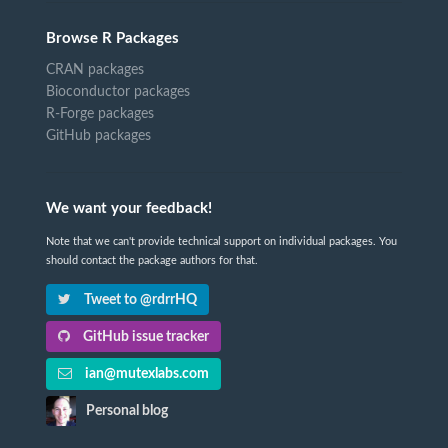
Browse R Packages
CRAN packages
Bioconductor packages
R-Forge packages
GitHub packages
We want your feedback!
Note that we can't provide technical support on individual packages. You
should contact the package authors for that.
Tweet to @rdrrHQ
GitHub issue tracker
ian@mutexlabs.com
Personal blog