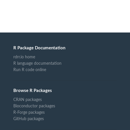
R Package Documentation
rdrr.io home
R language documentation
Run R code online
Browse R Packages
CRAN packages
Bioconductor packages
R-Forge packages
GitHub packages