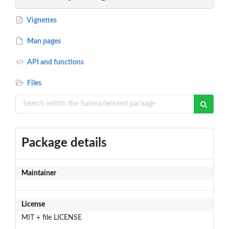
Vignettes
Man pages
API and functions
Files
Package details
Maintainer
License
MIT + file LICENSE