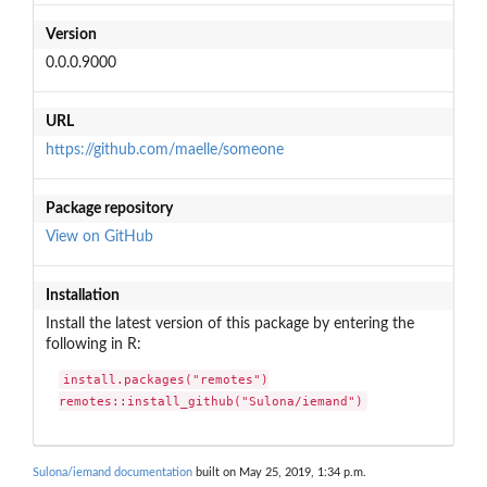
Version
0.0.0.9000
URL
https://github.com/maelle/someone
Package repository
View on GitHub
Installation
Install the latest version of this package by entering the
following in R:
install.packages("remotes")

remotes::install_github("Sulona/iemand")
Sulona/iemand documentation
built on May 25, 2019, 1:34 p.m.