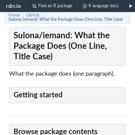
rdrr.io
Find an R package
R language docs
Home
GitHub
/
/
Sulona/iemand: What the Package Does (One Line, Title Case)
Sulona/iemand: What the
Package Does (One Line,
Title Case)
What the package does (one paragraph).
Getting started
Browse package contents