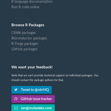
R language documentation
Run R code online
Browse R Packages
CRAN packages
Bioconductor packages
R-Forge packages
GitHub packages
We want your feedback!
Note that we can't provide technical support on individual packages. You
should contact the package authors for that.
Tweet to @rdrrHQ
GitHub issue tracker
ian@mutexlabs.com