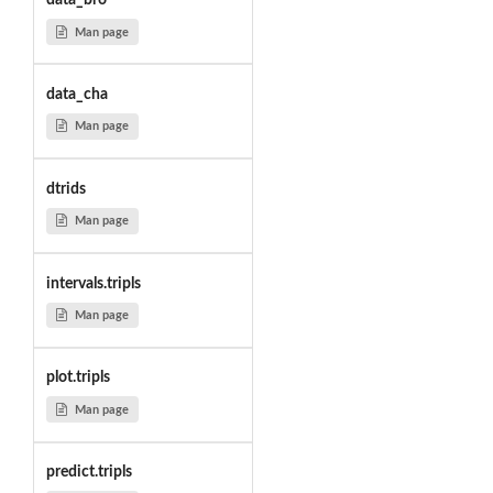
data_bro
Man page
data_cha
Man page
dtrids
Man page
intervals.tripls
Man page
plot.tripls
Man page
predict.tripls