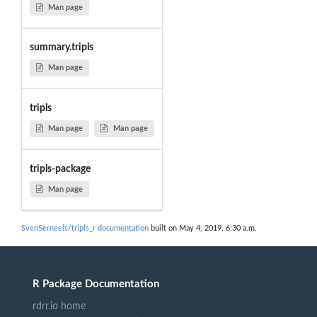
Man page
summary.tripls
Man page
tripls
Man page
Man page
tripls-package
Man page
SvenSerneels/tripls_r documentation
built on May 4, 2019, 6:30 a.m.
R Package Documentation
rdrr.io home