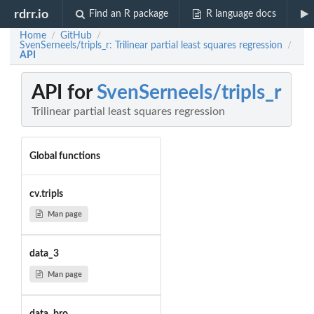
rdrr.io
Find an R package
R language docs
Home
GitHub
/
/
SvenSerneels/tripls_r: Trilinear partial least squares regression
/
API
API for
SvenSerneels/tripls_r
Trilinear partial least squares regression
Global functions
cv.tripls
Man page
data_3
Man page