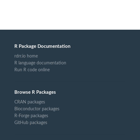
R Package Documentation
rdrr.io home
R language documentation
Run R code online
Browse R Packages
CRAN packages
Bioconductor packages
R-Forge packages
GitHub packages