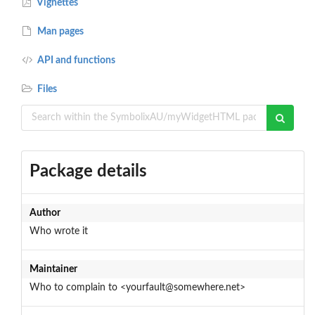
Vignettes
Man pages
API and functions
Files
Package details
Author
Who wrote it
Maintainer
Who to complain to <yourfault@somewhere.net>