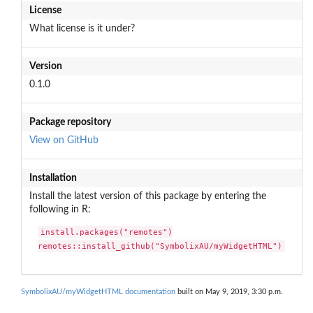
License
What license is it under?
Version
0.1.0
Package repository
View on GitHub
Installation
Install the latest version of this package by entering the
following in R:
install.packages("remotes")

remotes::install_github("SymbolixAU/myWidgetHTML")
SymbolixAU/myWidgetHTML documentation
built on May 9, 2019, 3:30 p.m.