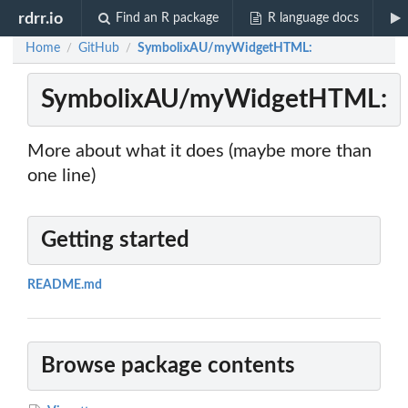
rdrr.io
Find an R package
R language docs
Home
GitHub
SymbolixAU/myWidgetHTML:
/
/
SymbolixAU/myWidgetHTML:
More about what it does (maybe more than
one line)
Getting started
README.md
Browse package contents