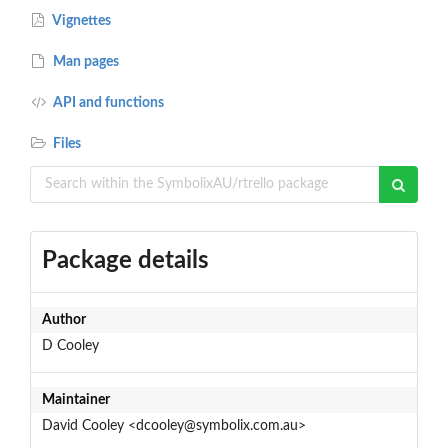
Vignettes
Man pages
API and functions
Files
Package details
Author
D Cooley
Maintainer
David Cooley <dcooley@symbolix.com.au>