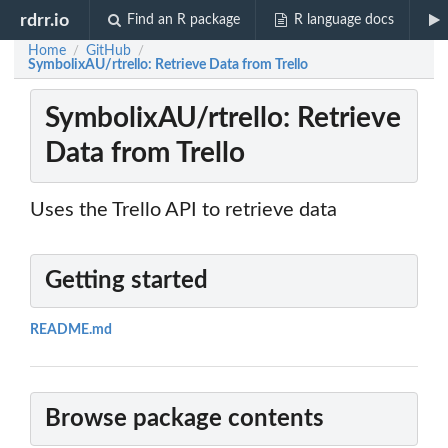
rdrr.io
Find an R package
R language docs
Home
GitHub
/
/
SymbolixAU/rtrello: Retrieve Data from Trello
SymbolixAU/rtrello: Retrieve
Data from Trello
Uses the Trello API to retrieve data
Getting started
README.md
Browse package contents