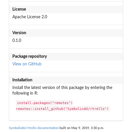
License
Apache License 2.0
Version
0.1.0
Package repository
View on GitHub
Installation
Install the latest version of this package by entering the
following in R:
install.packages("remotes")

remotes::install_github("SymbolixAU/rtrello")
SymbolixAU/rtrello documentation
built on May 9, 2019, 3:30 p.m.