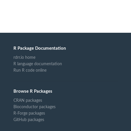
R Package Documentation
rdrr.io home
R language documentation
Run R code online
Browse R Packages
CRAN packages
Bioconductor packages
R-Forge packages
GitHub packages