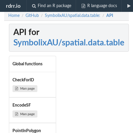
rdrr.io
Find an R package
R language docs
Home
GitHub
SymbolixAU/spatial.data.table:
API
/
/
/
API for
SymbolixAU/spatial.data.table
Global functions
CheckForID
Man page
EncodeSF
Man page
PointInPolygon