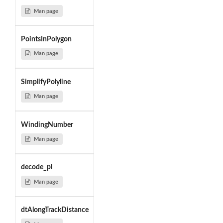
Man page
PointsInPolygon
Man page
SimplifyPolyline
Man page
WindingNumber
Man page
decode_pl
Man page
dtAlongTrackDistance