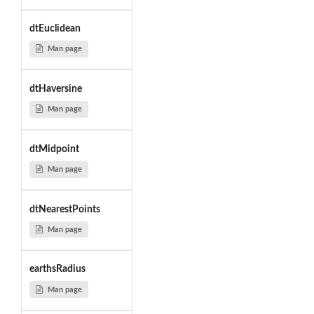
dtEuclidean
Man page
dtHaversine
Man page
dtMidpoint
Man page
dtNearestPoints
Man page
earthsRadius
Man page