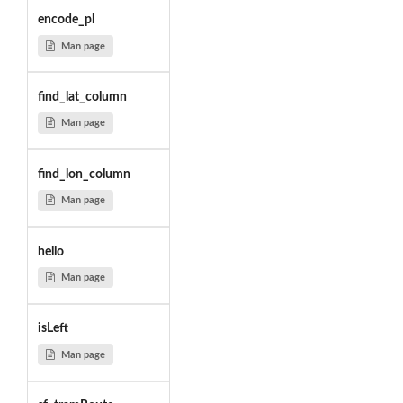
encode_pl
Man page
find_lat_column
Man page
find_lon_column
Man page
hello
Man page
isLeft
Man page