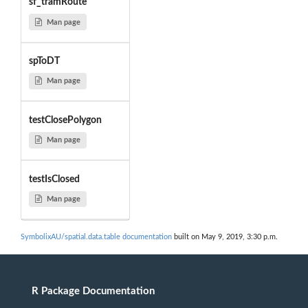
sf_tramRoute
Man page
spToDT
Man page
testClosePolygon
Man page
testIsClosed
Man page
SymbolixAU/spatial.data.table documentation
built on May 9, 2019, 3:30 p.m.
R Package Documentation