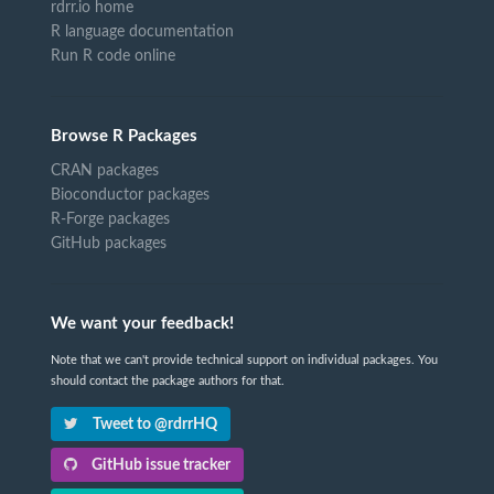
rdrr.io home
R language documentation
Run R code online
Browse R Packages
CRAN packages
Bioconductor packages
R-Forge packages
GitHub packages
We want your feedback!
Note that we can't provide technical support on individual packages. You
should contact the package authors for that.
Tweet to @rdrrHQ
GitHub issue tracker