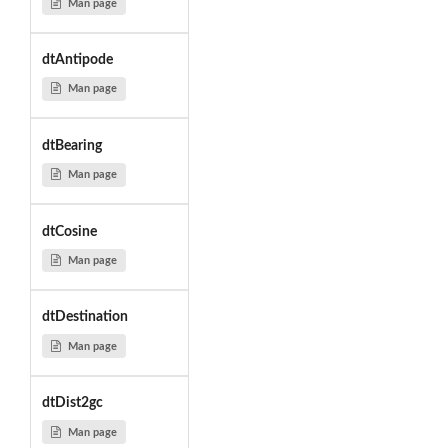
Man page
dtAntipode
Man page
dtBearing
Man page
dtCosine
Man page
dtDestination
Man page
dtDist2gc
Man page