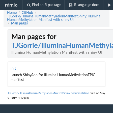
rdrr.io
Find an R package
R language docs
Home
GitHub
/
/
TJGorrie/IlluminaHumanMethylationManifestShiny: Illumina
HumanMethylation Manifest with shiny UI
Man pages
/
Man pages for
TJGorrie/IlluminaHumanMethyla
Illumina HumanMethylation Manifest with shiny UI
init
Launch ShinyApp for Illumina HumanMethylationEPIC
manifest
TJGorrie/IlluminaHumanMethylationManifestShiny documentation
built on May
9, 2019, 4:12 p.m.