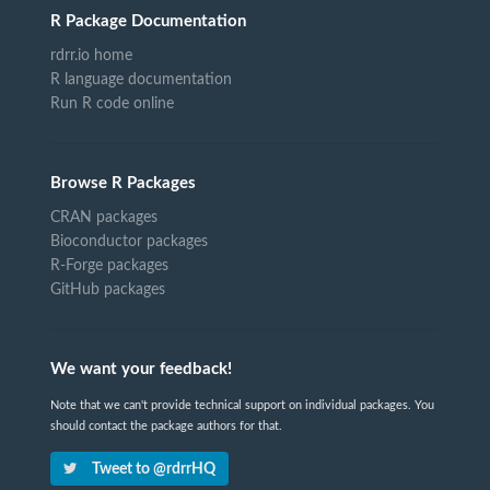
R Package Documentation
rdrr.io home
R language documentation
Run R code online
Browse R Packages
CRAN packages
Bioconductor packages
R-Forge packages
GitHub packages
We want your feedback!
Note that we can't provide technical support on individual packages. You
should contact the package authors for that.
Tweet to @rdrrHQ