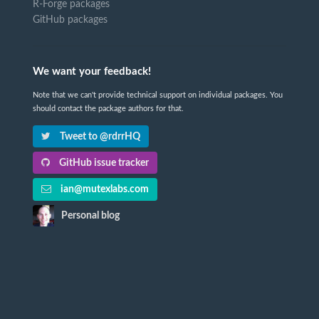
R-Forge packages
GitHub packages
We want your feedback!
Note that we can't provide technical support on individual packages. You
should contact the package authors for that.
Tweet to @rdrrHQ
GitHub issue tracker
ian@mutexlabs.com
Personal blog