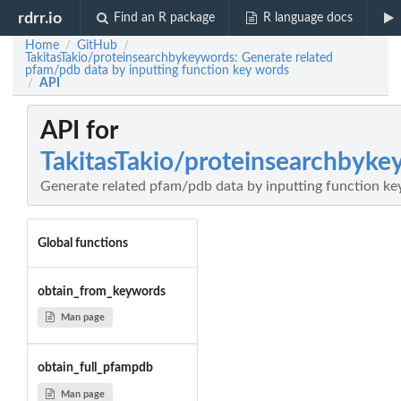
rdrr.io
Find an R package
R language docs
Home
GitHub
/
/
TakitasTakio/proteinsearchbykeywords: Generate related
pfam/pdb data by inputting function key words
API
/
API for
TakitasTakio/proteinsearchbyke
Generate related pfam/pdb data by inputting function k
Global functions
obtain_from_keywords
Man page
obtain_full_pfampdb
Man page