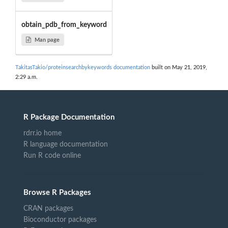
obtain_pdb_from_keyword
Man page
TakitasTakio/proteinsearchbykeywords documentation
built on May 21, 2019,
2:29 a.m.
R Package Documentation
rdrr.io home
R language documentation
Run R code online
Browse R Packages
CRAN packages
Bioconductor packages