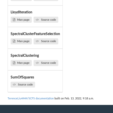
LloydIteration
Man page
Source code
SpectralClusterFeatureSelection
Man page
Source code
SpectralClustering
Man page
Source code
SumOfSquares
Source code
TerenceLiu4444/SCFS documentation
built on Feb. 13, 2022, 9:18 a.m.