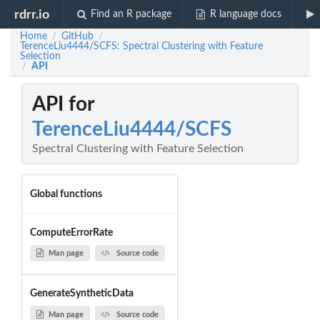
rdrr.io
Find an R package
R language docs
Home
GitHub
/
/
TerenceLiu4444/SCFS: Spectral Clustering with Feature
Selection
API
/
API for
TerenceLiu4444/SCFS
Spectral Clustering with Feature Selection
Global functions
ComputeErrorRate
Man page
Source code
GenerateSyntheticData
Man page
Source code