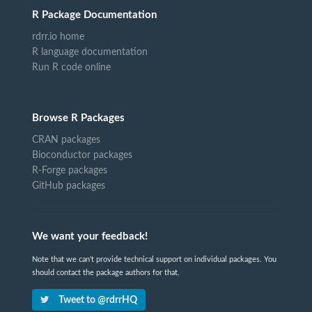
R Package Documentation
rdrr.io home
R language documentation
Run R code online
Browse R Packages
CRAN packages
Bioconductor packages
R-Forge packages
GitHub packages
We want your feedback!
Note that we can't provide technical support on individual packages. You
should contact the package authors for that.
Tweet to @rdrrHQ