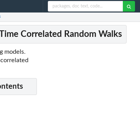
s
-Time Correlated Random Walks
ng models.
 correlated
ontents