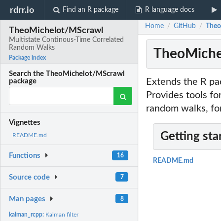
rdrr.io
Find an R package
R language docs
Home
GitHub
Theo
/
/
TheoMichelot/MScrawl
Multistate Continous-Time Correlated
Random Walks
TheoMiche
Package index
Search the TheoMichelot/MScrawl
Extends the R pac
package
Provides tools fo
random walks, fo
Vignettes
Getting sta
README.md
Functions
16
README.md
Source code
7
Man pages
8
kalman_rcpp:
Kalman filter