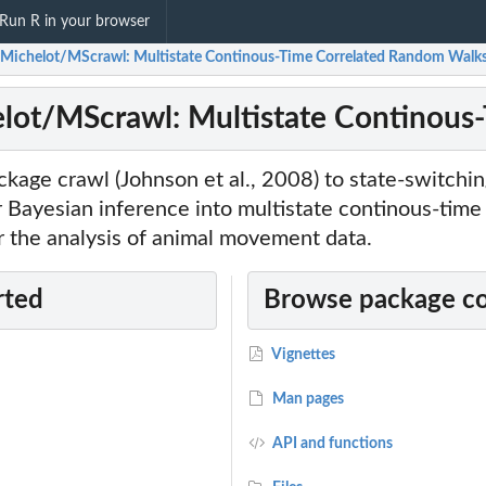
Run R in your browser
Michelot/MScrawl: Multistate Continous-Time Correlated Random Walk
lot/MScrawl: Multistate Continous
kage crawl (Johnson et al., 2008) to state-switchi
r Bayesian inference into multistate continous-time
r the analysis of animal movement data.
rted
Browse package c
Vignettes
Man pages
API and functions