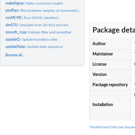
makeSigma:
Make covariance matrix
plotPars:
Plot posterior samples of movement parameters
runMCMC:
Run MCMC iterations
simIOU:
Simulate from 2D IOU process
Package deta
smooth_rcpp:
Kalman filter and smoother
updateQ:
Update transition rates
Author
updateState:
Update state sequence
Maintainer
Browse all...
License
Version
Package repository
Installation
TheoMichelot/MScrawl docume