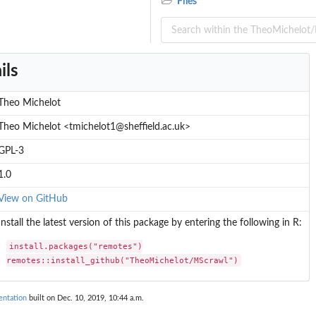
Files
ils
Theo Michelot
Theo Michelot <tmichelot1@sheffield.ac.uk>
GPL-3
1.0
View on GitHub
Install the latest version of this package by entering the following in R:
install.packages("remotes")

remotes::install_github("TheoMichelot/MScrawl")
ntation
built on Dec. 10, 2019, 10:44 a.m.