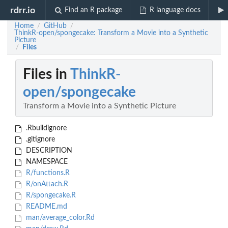
rdrr.io
Find an R package
R language docs
Home
GitHub
/
/
ThinkR-open/spongecake: Transform a Movie into a Synthetic
Picture
Files
/
Files in
ThinkR-
open/spongecake
Transform a Movie into a Synthetic Picture
.Rbuildignore
.gitignore
DESCRIPTION
NAMESPACE
R/functions.R
R/onAttach.R
R/spongecake.R
README.md
man/average_color.Rd