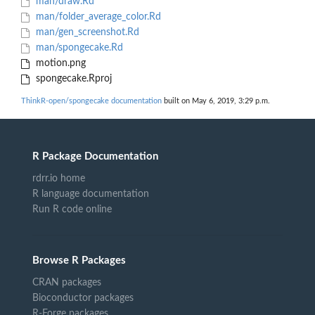
man/draw.Rd
man/folder_average_color.Rd
man/gen_screenshot.Rd
man/spongecake.Rd
motion.png
spongecake.Rproj
ThinkR-open/spongecake documentation
built on May 6, 2019, 3:29 p.m.
R Package Documentation
rdrr.io home
R language documentation
Run R code online
Browse R Packages
CRAN packages
Bioconductor packages
R-Forge packages