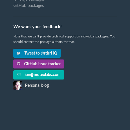
GitHub packages
We want your feedback!
Note that we can't provide technical support on individual packages. You
should contact the package authors for that.
Tweet to @rdrrHQ
GitHub issue tracker
ian@mutexlabs.com
Personal blog