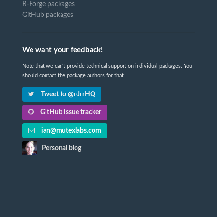
R-Forge packages
GitHub packages
We want your feedback!
Note that we can't provide technical support on individual packages. You
should contact the package authors for that.
Tweet to @rdrrHQ
GitHub issue tracker
ian@mutexlabs.com
Personal blog