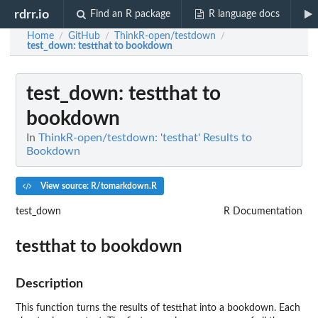
rdrr.io
Find an R package
R language docs
Home
GitHub
ThinkR-open/testdown
/
/
/
test_down
: testthat to bookdown
test_down
: testthat to
bookdown
In
ThinkR-open/testdown: 'testhat' Results to
Bookdown
View source: R/tomarkdown.R
test_down
R Documentation
testthat to bookdown
Description
This function turns the results of testthat into a bookdown. Each