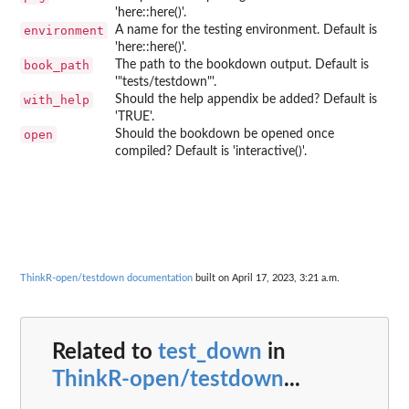
'here::here()'.
environment
A name for the testing environment. Default is
'here::here()'.
book_path
The path to the bookdown output. Default is
'"tests/testdown"'.
with_help
Should the help appendix be added? Default is
'TRUE'.
open
Should the bookdown be opened once
compiled? Default is 'interactive()'.
ThinkR-open/testdown documentation
built on April 17, 2023, 3:21 a.m.
Related to
test_down
in
ThinkR-open/testdown
...