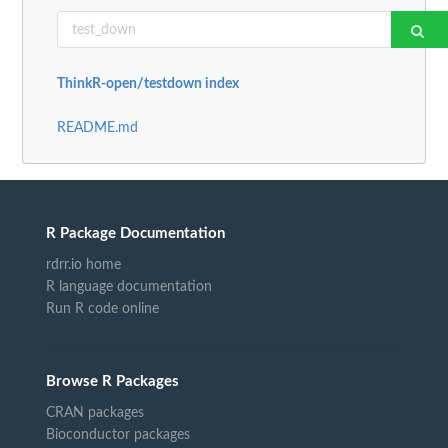
ThinkR-open/testdown index
README.md
R Package Documentation
rdrr.io home
R language documentation
Run R code online
Browse R Packages
CRAN packages
Bioconductor packages