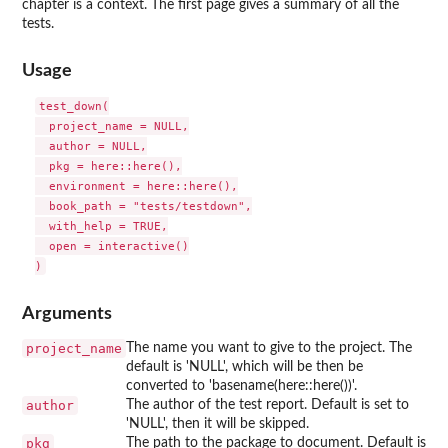
chapter is a context. The first page gives a summary of all the
tests.
Usage
test_down(

  project_name = NULL,

  author = NULL,

  pkg = here::here(),

  environment = here::here(),

  book_path = "tests/testdown",

  with_help = TRUE,

  open = interactive()

Arguments
project_name
The name you want to give to the project. The
default is 'NULL', which will be then be
converted to 'basename(here::here())'.
author
The author of the test report. Default is set to
'NULL', then it will be skipped.
pkg
The path to the package to document. Default is