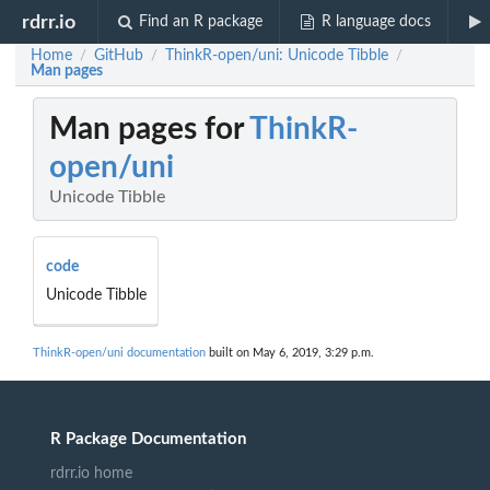
rdrr.io
Find an R package
R language docs
Home
GitHub
ThinkR-open/uni: Unicode Tibble
/
/
/
Man pages
Man pages for
ThinkR-
open/uni
Unicode Tibble
code
Unicode Tibble
ThinkR-open/uni documentation
built on May 6, 2019, 3:29 p.m.
R Package Documentation
rdrr.io home