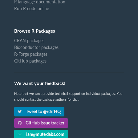
R language documentation
Run R code online
Browse R Packages
CRAN packages
Bioconductor packages
R-Forge packages
GitHub packages
We want your feedback!
Note that we can't provide technical support on individual packages. You
should contact the package authors for that.
Tweet to @rdrrHQ
GitHub issue tracker
ian@mutexlabs.com