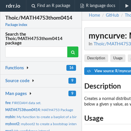
rdrr.io
Find an R package
R language docs
Home
GitHub
Th
/
/
Thoic/MATH4753thom0414
Package index
myncurve
:
Search the
Thoic/MATH4753thom0414
package
In
Thoic/MATH4753
Description
Usage
Functions
16
View source: R/myncur
Source code
9
Description
Man pages
9
Creates a normal distribut
fire:
FIREDAM data set.
below a given y value, as 
MATH4753thom0414:
MATH4753 Package
mybin:
My function to create a barplot of a binomial distribution
Usage
myboot2:
myboot2 to create a bootstrap interval
myci:
My confidence interval