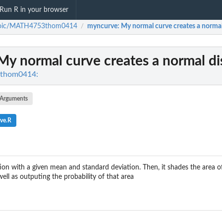
Run R in your browser
oic/MATH4753thom0414
myncurve
: My normal curve creates a normal
/
 My normal curve creates a normal di
thom0414:
Arguments
ve.R
ion with a given mean and standard deviation. Then, it shades the area of
well as outputing the probability of that area