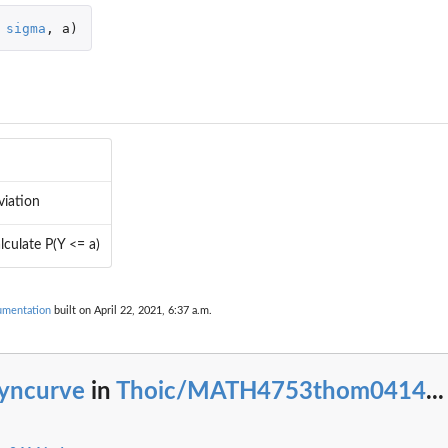
sigma
,
a
)
viation
lculate P(Y <= a)
mentation
built on April 22, 2021, 6:37 a.m.
yncurve
in
Thoic/MATH4753thom0414
...