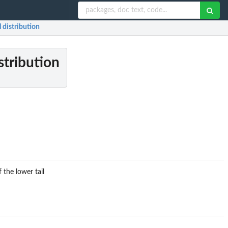
 distribution
stribution
 the lower tail