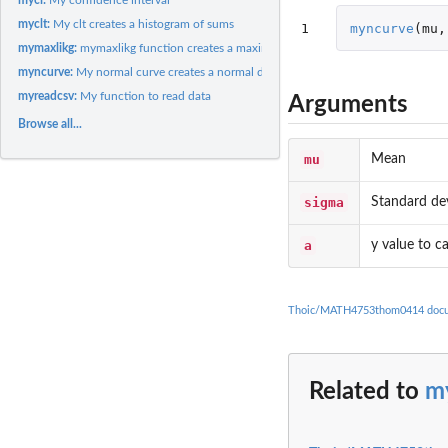
myclt:
My clt creates a histogram of sums
1
myncurve
(
mu
,
mymaxlikg:
mymaxlikg function creates a maximum likelihood estimate
myncurve:
My normal curve creates a normal distribution
myreadcsv:
My function to read data
Arguments
Browse all...
mu
Mean
sigma
Standard de
a
y value to ca
Thoic/MATH4753thom0414 docu
Related to
m