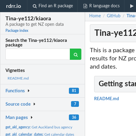
rdrr.io
Find an R package
R language docs
Home
GitHub
Tina
/
/
Tina-ye112/kiaora
A package to get NZ open data
Tina-ye112
Package index
Search the Tina-ye112/kiaora
package
This is a package
results for NZ pr
and dates.
Vignettes
README.md
Getting sta
Functions
81
README.md
Source code
7
Man pages
36
get_akl_agency:
Get Auckland bus agency
get_akl_calendar_dates:
Get calendar dates