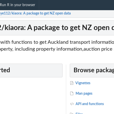
Run R in your browser
-ye112/kiaora: A package to get NZ open data
/kiaora: A package to get NZ open 
 with functions to get Auckland transport informatio
operty, including property information,auction price 
rted
Browse packag
Vignettes
Man pages
API and functions