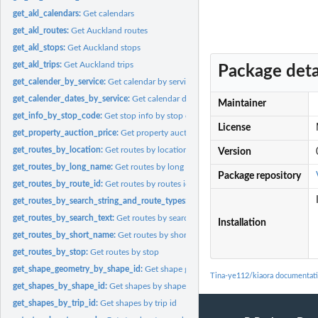
get_akl_calendars:
Get calendars
get_akl_routes:
Get Auckland routes
get_akl_stops:
Get Auckland stops
get_akl_trips:
Get Auckland trips
Package deta
get_calender_by_service:
Get calendar by service id
get_calender_dates_by_service:
Get calendar dates by service id
Maintainer
get_info_by_stop_code:
Get stop info by stop code
License
get_property_auction_price:
Get property auction price
get_routes_by_location:
Get routes by location
Version
get_routes_by_long_name:
Get routes by long name
Package repository
get_routes_by_route_id:
Get routes by routes id
get_routes_by_search_string_and_route_types:
Get routes by search_string and r
get_routes_by_search_text:
Get routes by search text
Installation
get_routes_by_short_name:
Get routes by short name
get_routes_by_stop:
Get routes by stop
get_shape_geometry_by_shape_id:
Get shape geometry by shape id
Tina-ye112/kiaora documentat
get_shapes_by_shape_id:
Get shapes by shape id
get_shapes_by_trip_id:
Get shapes by trip id