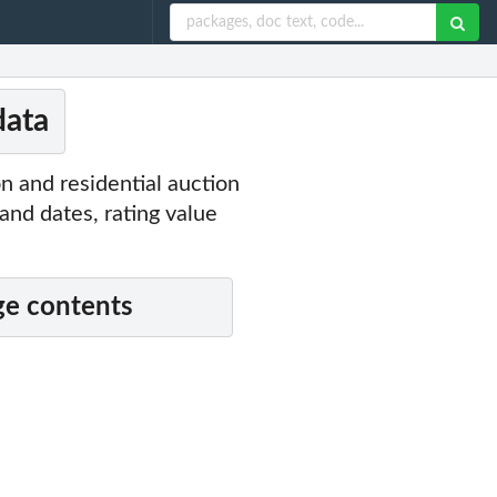
data
n and residential auction
and dates, rating value
e contents