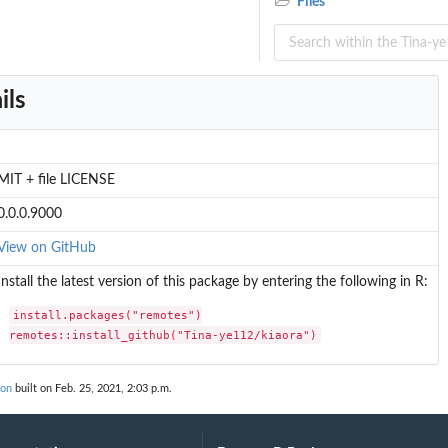
Files
ils
MIT + file LICENSE
0.0.0.9000
View on GitHub
Install the latest version of this package by entering the following in R:
oute_types
install.packages("remotes")

remotes::install_github("Tina-ye112/kiaora")
ion
built on Feb. 25, 2021, 2:03 p.m.