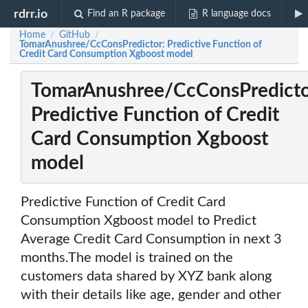
rdrr.io
Find an R package
R language docs
Home
GitHub
/
/
TomarAnushree/CcConsPredictor: Predictive Function of
Credit Card Consumption Xgboost model
TomarAnushree/CcConsPredicto
Predictive Function of Credit
Card Consumption Xgboost
model
Predictive Function of Credit Card
Consumption Xgboost model to Predict
Average Credit Card Consumption in next 3
months.The model is trained on the
customers data shared by XYZ bank along
with their details like age, gender and other