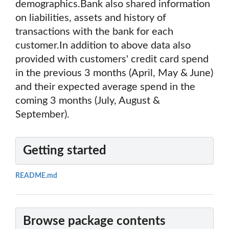
demographics.Bank also shared information
on liabilities, assets and history of
transactions with the bank for each
customer.In addition to above data also
provided with customers' credit card spend
in the previous 3 months (April, May & June)
and their expected average spend in the
coming 3 months (July, August &
September).
Getting started
README.md
Browse package contents