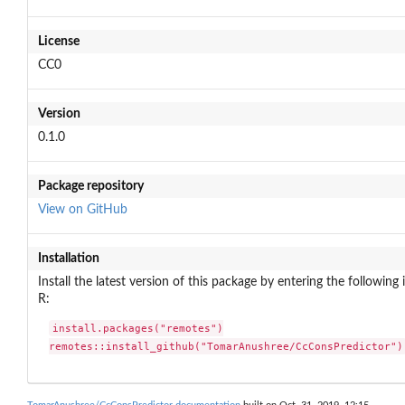
License
CC0
Version
0.1.0
Package repository
View on GitHub
Installation
Install the latest version of this package by entering the following 
R:
install.packages("remotes")

remotes::install_github("TomarAnushree/CcConsPredictor")