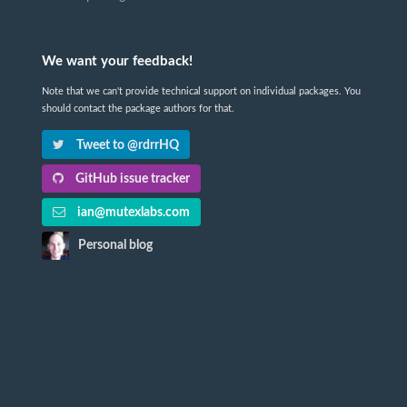
We want your feedback!
Note that we can't provide technical support on individual packages. You
should contact the package authors for that.
Tweet to @rdrrHQ
GitHub issue tracker
ian@mutexlabs.com
Personal blog