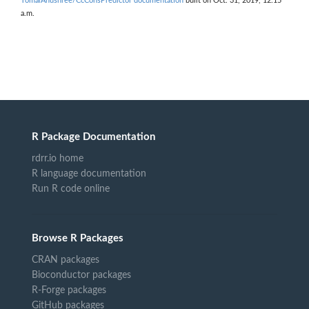
TomarAnushree/CcConsPredictor documentation
built on Oct. 31, 2019, 12:15
a.m.
R Package Documentation
rdrr.io home
R language documentation
Run R code online
Browse R Packages
CRAN packages
Bioconductor packages
R-Forge packages
GitHub packages