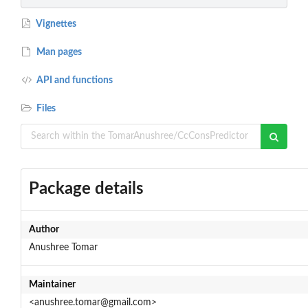
Vignettes
Man pages
API and functions
Files
Package details
Author
Anushree Tomar
Maintainer
<anushree.tomar@gmail.com>