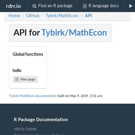
rdrr.io
Find an R package
R language docs
Home
GitHub
Tybirk/MathEcon:
API
/
/
/
API for
Tybirk/MathEcon
Global functions
hello
Man page
Tybirk/MathEcon documentation
built on May 9, 2019, 3:31 a.m.
R Package Documentation
rdrr.io home