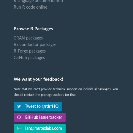
R language documentation
Run R code online
Browse R Packages
CRAN packages
Bioconductor packages
R-Forge packages
GitHub packages
We want your feedback!
Note that we can't provide technical support on individual packages. You
should contact the package authors for that.
Tweet to @rdrrHQ
GitHub issue tracker
ian@mutexlabs.com