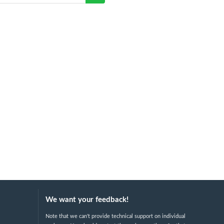
We want your feedback!
Note that we can't provide technical support on individual