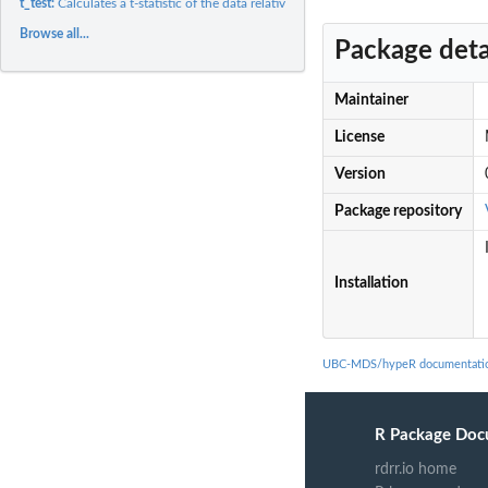
t_test:
Calculates a t-statistic of the data relative to a mean which...
Browse all...
Package deta
Maintainer
License
Version
Package repository
Installation
UBC-MDS/hypeR documentati
R Package Doc
rdrr.io home