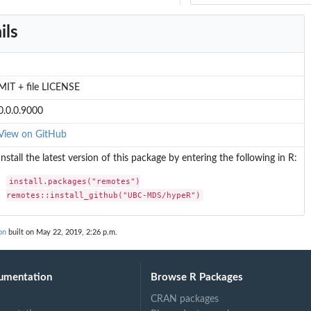
ils
MIT + file LICENSE
0.0.0.9000
View on GitHub
Install the latest version of this package by entering the following in R:
install.packages("remotes")

remotes::install_github("UBC-MDS/hypeR")
on
built on May 22, 2019, 2:26 p.m.
umentation
Browse R Packages
CRAN packages