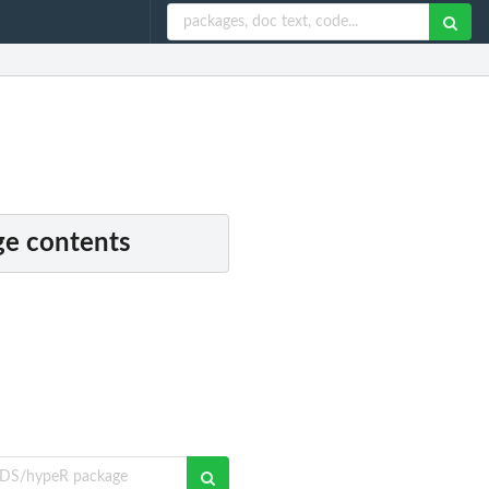
e contents