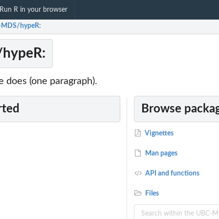
Run R in your browser
-MDS/hypeR:
hypeR:
 does (one paragraph).
rted
Browse packag
Vignettes
Man pages
API and functions
Files