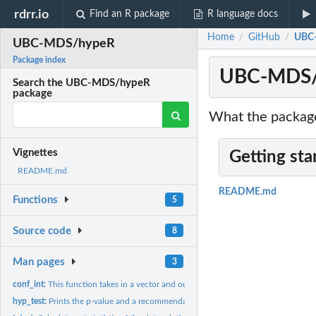
rdrr.io
Find an R package
R language docs
Home
GitHub
UBC
/
/
UBC-MDS/hypeR
Package index
UBC-MDS/
Search the UBC-MDS/hypeR
package
What the package
Vignettes
Getting sta
README.md
README.md
Functions
5
Source code
8
Man pages
3
conf_int:
This function takes in a vector and outputs the 95%...
hyp_test:
Prints the p-value and a recommendation for rejecting or...