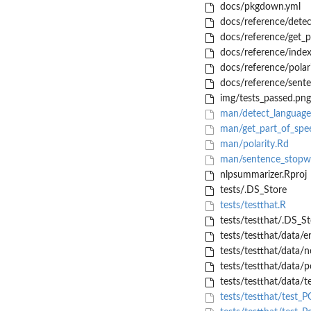
docs/pkgdown.yml
docs/reference/detec
docs/reference/get_p
docs/reference/index
docs/reference/polari
docs/reference/sent
img/tests_passed.png
man/detect_language
man/get_part_of_spe
man/polarity.Rd
man/sentence_stopw
nlpsummarizer.Rproj
tests/.DS_Store
tests/testthat.R
tests/testthat/.DS_St
tests/testthat/data/
tests/testthat/data/n
tests/testthat/data/p
tests/testthat/data/te
tests/testthat/test_P