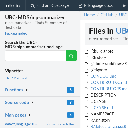
rdrr.io
Find an R package
R language docs
Home
GitHub
UBC-
/
/
UBC-MDS/nlpsummarizer
nlpsummarizer - Finds Summary of
Text data
Files in
UB
Package index
nlpsummarizer - Fi
Search the UBC-
MDS/nlpsummarizer package
.Rbuildignore
.Rhistory
.github/workflows/R
.gitignore
Vignettes
CONDUCT.md
README.md
CONTRIBUTING.md
CONTRIBUTORS.md
Functions
8
DESCRIPTION
LICENSE
Source code
9
LICENSE.md
NAMESPACE
Man pages
4
R/.Rhistory
detect_language:
This function will search through the Pandas DataFrame column.
R/detect_language.R