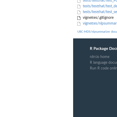
tests/testthat/test_Po
tests/testthat/test_d
tests/testthat/test_s
vignettes/.gitignore
vignettes/nlpsummari
UBC-MDS/nlpsummarizer docu
R Package Doc
rdrr.io home
R language docu
Run R code onli