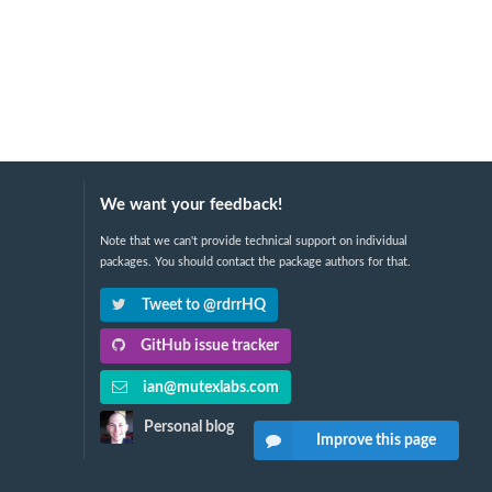
We want your feedback!
Note that we can't provide technical support on individual
packages. You should contact the package authors for that.
Tweet to @rdrrHQ
GitHub issue tracker
ian@mutexlabs.com
Personal blog
Improve this page