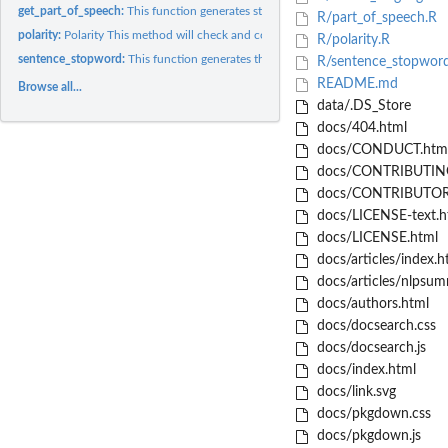
get_part_of_speech:
This function generates statistics about the proportions of...
R/part_of_speech.R
polarity:
Polarity This method will check and compute the polarity of...
R/polarity.R
sentence_stopword:
This function generates the following: - number of sentences,.
R/sentence_stopwor
README.md
Browse all...
data/.DS_Store
docs/404.html
docs/CONDUCT.htm
docs/CONTRIBUTING
docs/CONTRIBUTOR
docs/LICENSE-text.h
docs/LICENSE.html
docs/articles/index.h
docs/articles/nlpsumm
docs/authors.html
docs/docsearch.css
docs/docsearch.js
docs/index.html
docs/link.svg
docs/pkgdown.css
docs/pkgdown.js