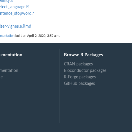
larity.R
etect_language.R
entence_stopword.r
zer-vignette.Rmd
mentation
built on April 2, 2020, 3:59 a.m.
umentation
Browse R Packages
CRAN packages
mentation
Bioconductor packages
ne
R-Forge packages
GitHub packages