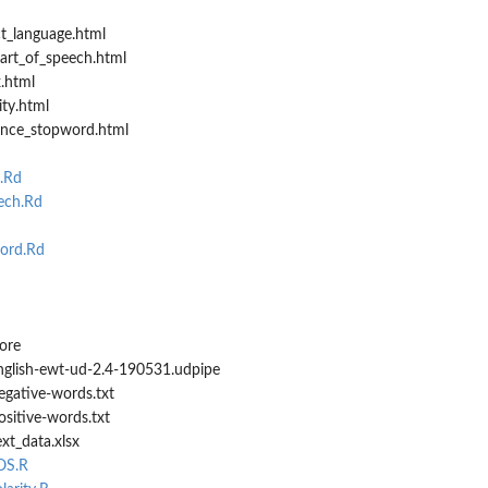
t_language.html
art_of_speech.html
.html
ty.html
ence_stopword.html
.Rd
ech.Rd
ord.Rd
ore
english-ewt-ud-2.4-190531.udpipe
egative-words.txt
ositive-words.txt
xt_data.xlsx
OS.R