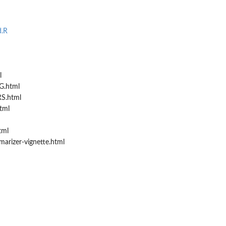
..
d.R
l
.html
S.html
tml
tml
arizer-vignette.html