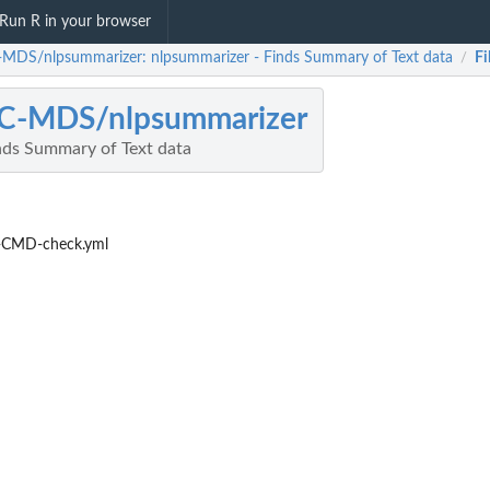
Run R in your browser
MDS/nlpsummarizer: nlpsummarizer - Finds Summary of Text data
Fi
/
C-MDS/nlpsummarizer
nds Summary of Text data
-CMD-check.yml
..