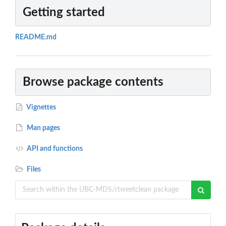
Getting started
README.md
Browse package contents
Vignettes
Man pages
API and functions
Files