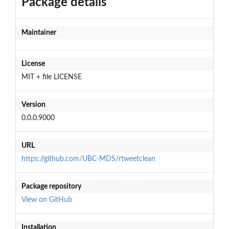
Package details
Maintainer
License
MIT + file LICENSE
Version
0.0.0.9000
URL
https://github.com/UBC-MDS/rtweetclean
Package repository
View on GitHub
Installation