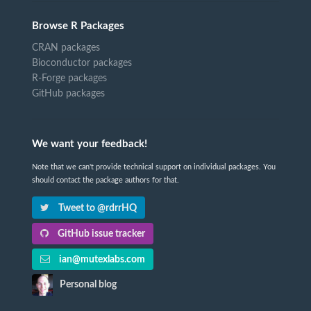
Browse R Packages
CRAN packages
Bioconductor packages
R-Forge packages
GitHub packages
We want your feedback!
Note that we can't provide technical support on individual packages. You
should contact the package authors for that.
Tweet to @rdrrHQ
GitHub issue tracker
ian@mutexlabs.com
Personal blog