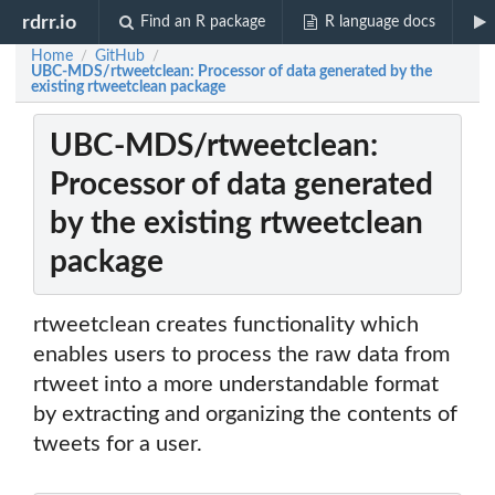
rdrr.io
Find an R package
R language docs
Home
GitHub
/
/
UBC-MDS/rtweetclean: Processor of data generated by the
existing rtweetclean package
UBC-MDS/rtweetclean:
Processor of data generated
by the existing rtweetclean
package
rtweetclean creates functionality which
enables users to process the raw data from
rtweet into a more understandable format
by extracting and organizing the contents of
tweets for a user.