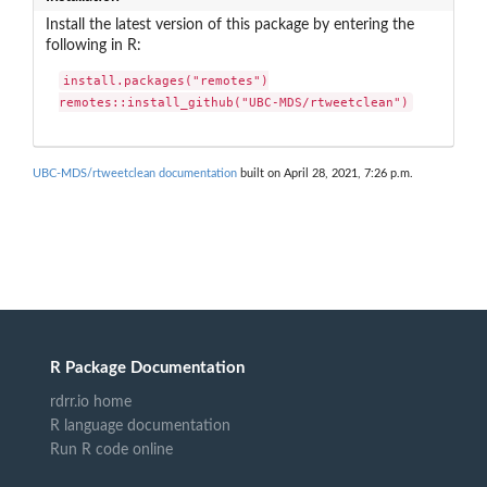
Install the latest version of this package by entering the
following in R:
install.packages("remotes")

remotes::install_github("UBC-MDS/rtweetclean")
UBC-MDS/rtweetclean documentation
built on April 28, 2021, 7:26 p.m.
R Package Documentation
rdrr.io home
R language documentation
Run R code online