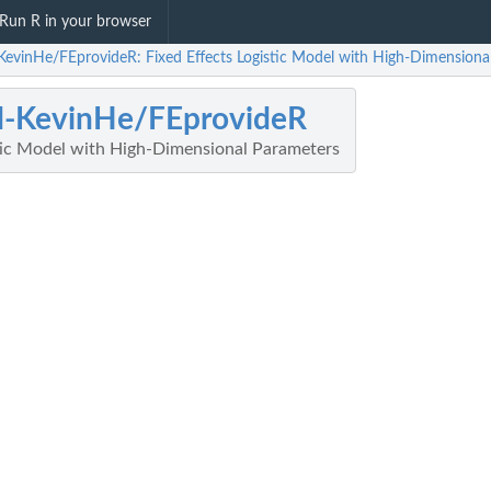
Run R in your browser
evinHe/FEprovideR: Fixed Effects Logistic Model with High-Dimensiona
-KevinHe/FEprovideR
stic Model with High-Dimensional Parameters