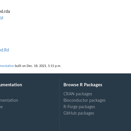
ed.rda
Rd
ed.Rd
mentation
built on Dec. 18, 2021, 5:15 p.m.
umentation
Browse R Packages
CRAN packages
mentation
Bioconductor packages
ne
R-Forge packages
GitHub packages