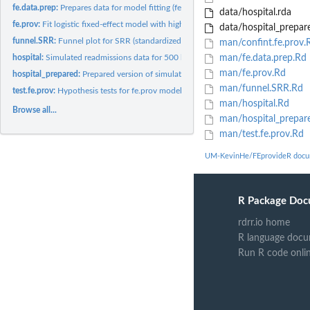
fe.data.prep:
Prepares data for model fitting (fe.prov)
data/hospital.rda
fe.prov:
Fit logistic fixed-effect model with high-dimensional...
data/hospital_prepar
funnel.SRR:
Funnel plot for SRR (standardized readmission ratios)
man/confint.fe.prov.
hospital:
Simulated readmissions data for 500 hospitals
man/fe.data.prep.Rd
man/fe.prov.Rd
hospital_prepared:
Prepared version of simulated readmissions data for 500...
man/funnel.SRR.Rd
test.fe.prov:
Hypothesis tests for fe.prov model object
man/hospital.Rd
Browse all...
man/hospital_prepar
man/test.fe.prov.Rd
UM-KevinHe/FEprovideR docu
R Package Doc
rdrr.io home
R language docu
Run R code onli