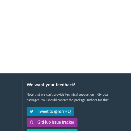
We want your feedback!
Note that we can't provide technical support on individual
packages. You should contact the package authors for that.
Tweet to @rdrrHQ
GitHub issue tracker