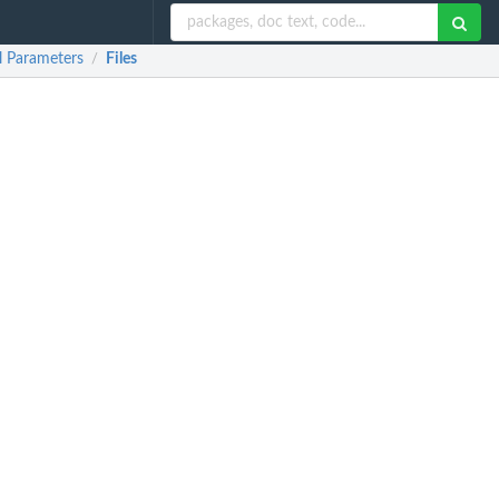
l Parameters
Files
/