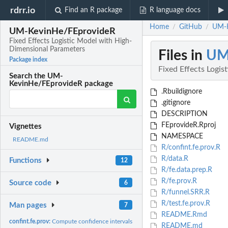
rdrr.io
Find an R package
R language docs
Home
GitHub
UM-K
/
/
UM-KevinHe/FEprovideR
Fixed Effects Logistic Model with High-
Dimensional Parameters
Files in
UM
Package index
Fixed Effects Logi
Search the UM-
KevinHe/FEprovideR package
.Rbuildignore
.gitignore
DESCRIPTION
FEprovideR.Rproj
Vignettes
NAMESPACE
README.md
R/confint.fe.prov.R
R/data.R
Functions
12
R/fe.data.prep.R
R/fe.prov.R
Source code
6
R/funnel.SRR.R
R/test.fe.prov.R
Man pages
7
README.Rmd
confint.fe.prov:
Compute confidence intervals for fitted model
README.md