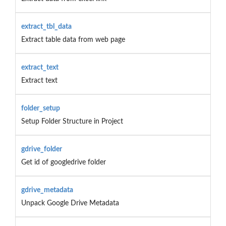
extract_tbl_data
Extract table data from web page
extract_text
Extract text
folder_setup
Setup Folder Structure in Project
gdrive_folder
Get id of googledrive folder
gdrive_metadata
Unpack Google Drive Metadata