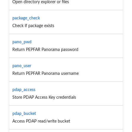
Open directory explorer or files
package_check
Check if package exists
pano_pwd
Return PEPFAR Panorama password
pano_user
Return PEPFAR Panorama username
pdap_access
Store PDAP Access Key credentials
pdap_bucket
Access PDAP read/write bucket