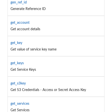
gen_ref_id
Generate Reference ID
get_account
Get account details
get_key
Get value of service key name
get_keys
Get Service Keys
get_s3key
Get S3 Credentials - Access or Secret Access Key
get_services
Get Services