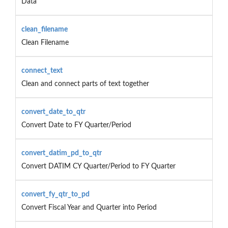
Data
clean_filename
Clean Filename
connect_text
Clean and connect parts of text together
convert_date_to_qtr
Convert Date to FY Quarter/Period
convert_datim_pd_to_qtr
Convert DATIM CY Quarter/Period to FY Quarter
convert_fy_qtr_to_pd
Convert Fiscal Year and Quarter into Period