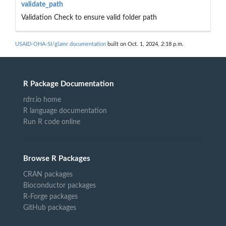
validate_path
Validation Check to ensure valid folder path
USAID-OHA-SI/glamr documentation
built on Oct. 1, 2024, 2:18 p.m.
R Package Documentation
rdrr.io home
R language documentation
Run R code online
Browse R Packages
CRAN packages
Bioconductor packages
R-Forge packages
GitHub packages