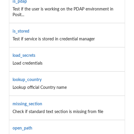
is_pdap
Test if the user is working on the PDAP environment in
Posit...
is_stored
Test if service is stored in credential manager
load_secrets
Load credentials
lookup_country
Lookup official Country name
missing_section
Check if standard text section is missing from file
open_path