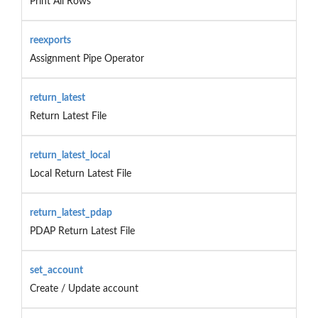
Print All Rows
reexports
Assignment Pipe Operator
return_latest
Return Latest File
return_latest_local
Local Return Latest File
return_latest_pdap
PDAP Return Latest File
set_account
Create / Update account