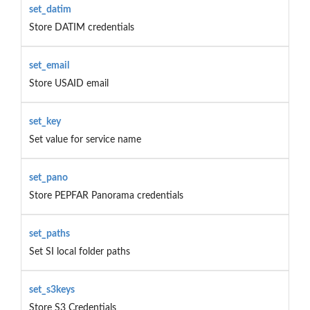
set_datim
Store DATIM credentials
set_email
Store USAID email
set_key
Set value for service name
set_pano
Store PEPFAR Panorama credentials
set_paths
Set SI local folder paths
set_s3keys
Store S3 Credentials