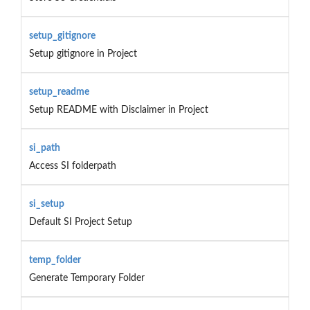
setup_gitignore
Setup gitignore in Project
setup_readme
Setup README with Disclaimer in Project
si_path
Access SI folderpath
si_setup
Default SI Project Setup
temp_folder
Generate Temporary Folder