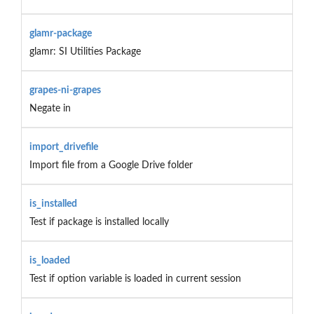
glamr-package
glamr: SI Utilities Package
grapes-ni-grapes
Negate in
import_drivefile
Import file from a Google Drive folder
is_installed
Test if package is installed locally
is_loaded
Test if option variable is loaded in current session