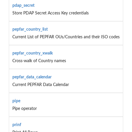
pdap_secret
Store PDAP Secret Access Key credentials
pepfar_country_list
Current List of PEPFAR OUs/Countries and their ISO codes
pepfar_country_xwalk
Cross-walk of Country names
pepfar_data_calendar
Current PEPFAR Data Calendar
pipe
Pipe operator
prinf