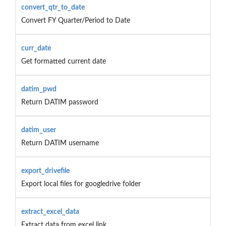
convert_qtr_to_date
Convert FY Quarter/Period to Date
curr_date
Get formatted current date
datim_pwd
Return DATIM password
datim_user
Return DATIM username
export_drivefile
Export local files for googledrive folder
extract_excel_data
Extract data from excel link