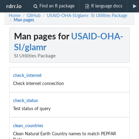
rdrr.io
Find an R package
R language docs
Home
GitHub
USAID-OHA-SI/glamr: SI Utilities Package
/
/
Man pages
/
Man pages for
USAID-OHA-
SI/glamr
SI Utilities Package
check_internet
Check internet connection
check_status
Test status of query
clean_countries
Clean Natural Earth Country names to match PEPFAR